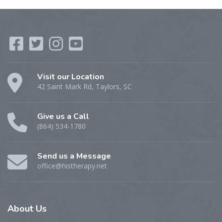
Visit our Location
42 Saint Mark Rd, Taylors, SC
Give us a Call
(864) 534-1780
Send us a Message
office@histherapy.net
About
Us