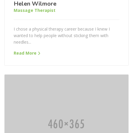
Helen Wilmore
Massage Therapist
I chose a physical therapy career because I knew I
wanted to help people without sticking them with
needles...
Read More