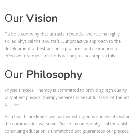
Our
Vision
To be a company that attracts, rewards, and retains highly
skilled physical therapy staff. Our proactive approach to the
development of best business practices and promotion of
effective treatment methods will help us accomplish this.
Our
Philosophy
Physio Physical Therapy is committed to providing high quality
outpatient physical therapy services in beautiful state-of-the-art
facilities.
As a healthcare leader we partner with groups and events within
the communities we serve. Our focus on our physical therapists
continuing education is unmatched and guarantees our physical