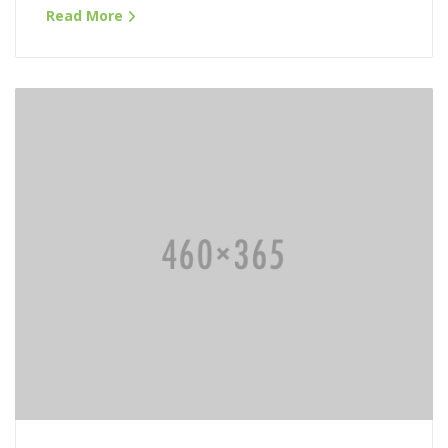
Read More