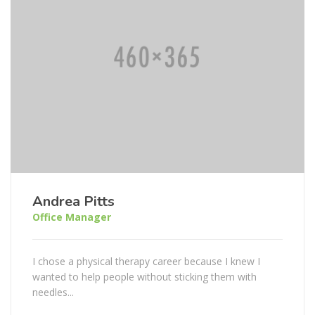
Andrea Pitts
Office Manager
I chose a physical therapy career because I knew I
wanted to help people without sticking them with
needles...