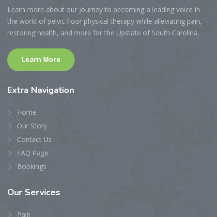
Learn more about our journey to becoming a leading voice in
the world of pelvic floor physical therapy while alleviating pain,
restoring health, and more for the Upstate of South Carolina.
Learn More
Extra
Navigation
Home
Our Story
Contact Us
FAQ Page
Bookings
Our
Services
Pain