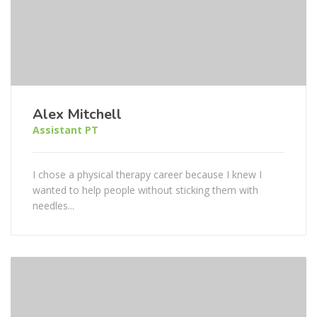
Alex Mitchell
Assistant PT
I chose a physical therapy career because I knew I
wanted to help people without sticking them with
needles...