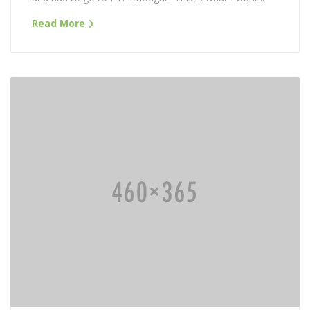
Read More