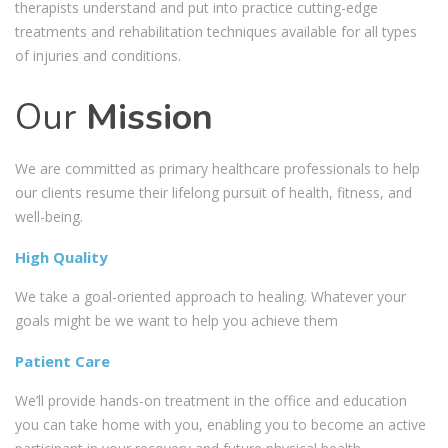
therapists understand and put into practice cutting-edge
treatments and rehabilitation techniques available for all types
of injuries and conditions.
Our
Mission
We are committed as primary healthcare professionals to help
our clients resume their lifelong pursuit of health, fitness, and
well-being.
High Quality
We take a goal-oriented approach to healing. Whatever your
goals might be we want to help you achieve them
Patient Care
We’ll provide hands-on treatment in the office and education
you can take home with you, enabling you to become an active