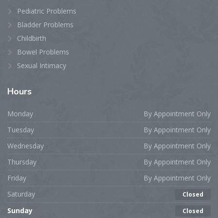
Pediatric Problems
Bladder Problems
Childbirth
Bowel Problems
Sexual Intimacy
Hours
Monday
By Appointment Only
Tuesday
By Appointment Only
Wednesday
By Appointment Only
Thursday
By Appointment Only
Friday
By Appointment Only
Saturday
Closed
Sunday
Closed