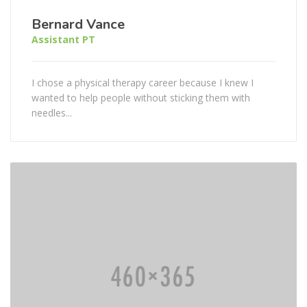
Bernard Vance
Assistant PT
I chose a physical therapy career because I knew I
wanted to help people without sticking them with
needles...