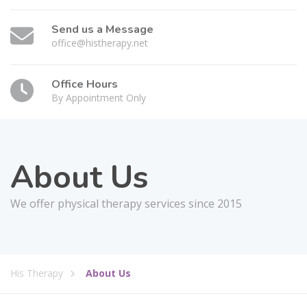
Send us a Message
office@histherapy.net
Office Hours
By Appointment Only
About Us
We offer physical therapy services since 2015
His Therapy
About Us