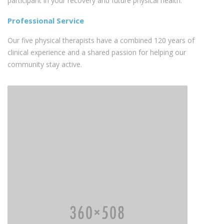
participant in your recovery and future physical health.
Professional Service
Our five physical therapists have a combined 120 years of
clinical experience and a shared passion for helping our
community stay active.