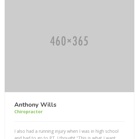
Anthony Wills
Chiropractor
I also had a running injury when I was in high school
and had to go to PT. I thought “This is what I want...