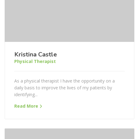
Kristina Castle
Physical Therapist
As a physical therapist I have the opportunity on a
daily basis to improve the lives of my patients by
identifying...
Read More