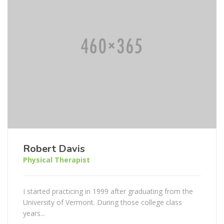
Robert Davis
Physical Therapist
I started practicing in 1999 after graduating from the
University of Vermont. During those college class
years...