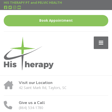
HIS THERAPY PT and PELVIC HEALTH
Book Appointment
Visit our Location
42 Saint Mark Rd, Taylors, SC
Give us a Call
(864) 534-1780