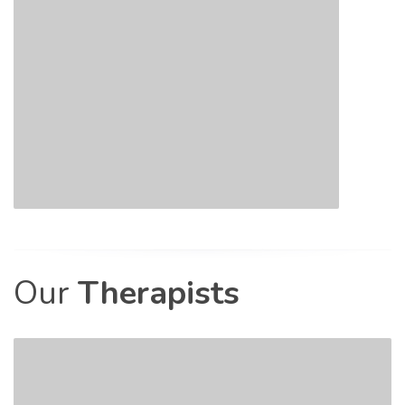
Our
Therapists