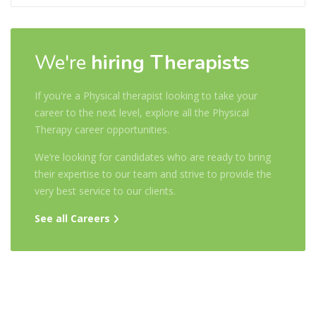
We're
hiring Therapists
If you're a Physical therapist looking to take your
career to the next level, explore all the Physical
Therapy career opportunities.
We’re looking for candidates who are ready to bring
their expertise to our team and strive to provide the
very best service to our clients.
See all Careers