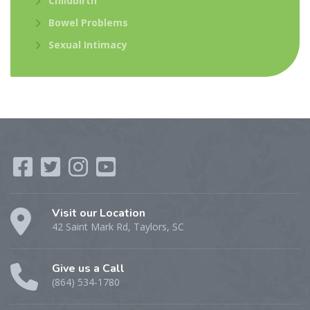
Childbirth
Bowel Problems
Sexual Intimacy
Visit our Location
42 Saint Mark Rd, Taylors, SC
Give us a Call
(864) 534-1780