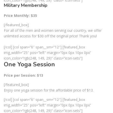
icon_color=”rgb(248, 149, 29)” class=”icon-sets”]
Military Membership
Price Monthly: $35
[/featured_box]
For all of the men and women serving our country, we offer
unlimited access for $30 off the original price! Thank you!
[/col] [col span=”6″ span__sm=”12″] [featured_box
img_width=”25″ pos=”left” margin=”0px 0px 10px 0px”
icon_color=”rgb(248, 149, 29)” class=”icon-sets”]
One Yoga Session
Price per Session: $13
[/featured_box]
Enjoy one yoga session for the affordable price of $13.
[/col] [col span=”6″ span__sm=”12″] [featured_box
img_width=”25″ pos=”left” margin=”0px 0px 10px 0px”
icon_color=”rgb(248, 149, 29)” class=”icon-sets”]