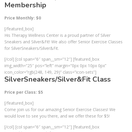
Membership
Price Monthly: $0
[/featured_box]
His Therapy Wellness Center is a proud partner of Silver
Sneakers and Silver&Fit! We also offer Senior Exercise Classes
for SilverSneakers/Silver&Fit.
[/col] [col span=”6″ span__sm=”12″] [featured_box
img_width=”25″ pos=”left” margin=”0px 0px 10px 0px”
icon_color=”rgb(248, 149, 29)” class=”icon-sets”]
SilverSneakers/Silver&Fit Class
Price per Class: $5
[/featured_box]
Come join us for our amazing Senior Exercise Classes! We
would love to see you there, and we offer these for $5!
[/col] [col span=”6″ span__sm=”12″] [featured_box