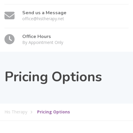
Send us a Message
office@histherapy.net
Office Hours
By Appointment Only
Pricing Options
His Therapy
Pricing Options