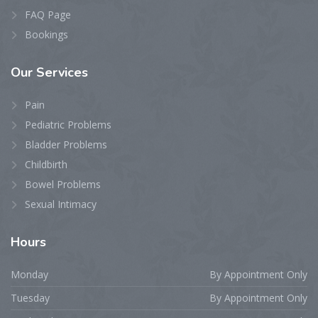
FAQ Page
Bookings
Our
Services
Pain
Pediatric Problems
Bladder Problems
Childbirth
Bowel Problems
Sexual Intimacy
Hours
Monday
By Appointment Only
Tuesday
By Appointment Only