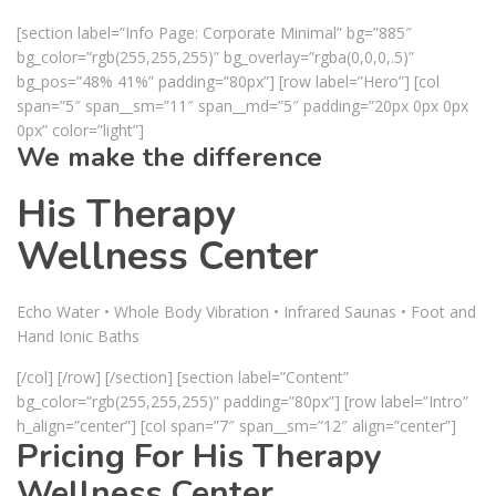
[section label=”Info Page: Corporate Minimal” bg=”885″
bg_color=”rgb(255,255,255)” bg_overlay=”rgba(0,0,0,.5)”
bg_pos=”48% 41%” padding=”80px”] [row label=”Hero”] [col
span=”5″ span__sm=”11″ span__md=”5″ padding=”20px 0px 0px
0px” color=”light”]
We make the difference
His Therapy
Wellness Center
Echo Water • Whole Body Vibration • Infrared Saunas • Foot and
Hand Ionic Baths
[/col] [/row] [/section] [section label=”Content”
bg_color=”rgb(255,255,255)” padding=”80px”] [row label=”Intro”
h_align=”center”] [col span=”7″ span__sm=”12″ align=”center”]
Pricing For His Therapy
Wellness Center