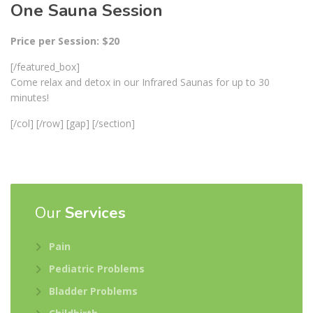
One Sauna Session
Price per Session: $20
[/featured_box]
Come relax and detox in our Infrared Saunas for up to 30
minutes!
[/col] [/row] [gap] [/section]
Our
Services
Pain
Pediatric Problems
Bladder Problems