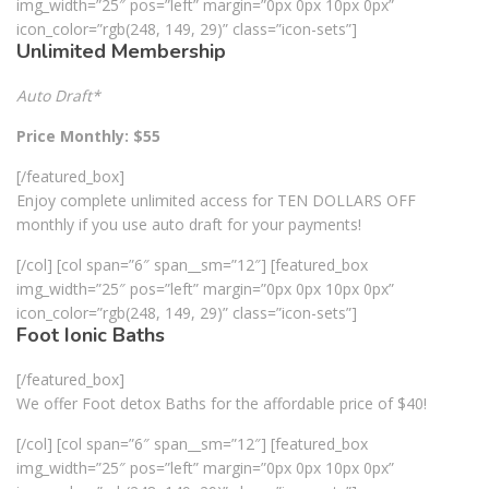
img_width=”25″ pos=”left” margin=”0px 0px 10px 0px”
icon_color=”rgb(248, 149, 29)” class=”icon-sets”]
Unlimited Membership
Auto Draft*
Price Monthly: $55
[/featured_box]
Enjoy complete unlimited access for TEN DOLLARS OFF
monthly if you use auto draft for your payments!
[/col] [col span=”6″ span__sm=”12″] [featured_box
img_width=”25″ pos=”left” margin=”0px 0px 10px 0px”
icon_color=”rgb(248, 149, 29)” class=”icon-sets”]
Foot Ionic Baths
[/featured_box]
We offer Foot detox Baths for the affordable price of $40!
[/col] [col span=”6″ span__sm=”12″] [featured_box
img_width=”25″ pos=”left” margin=”0px 0px 10px 0px”