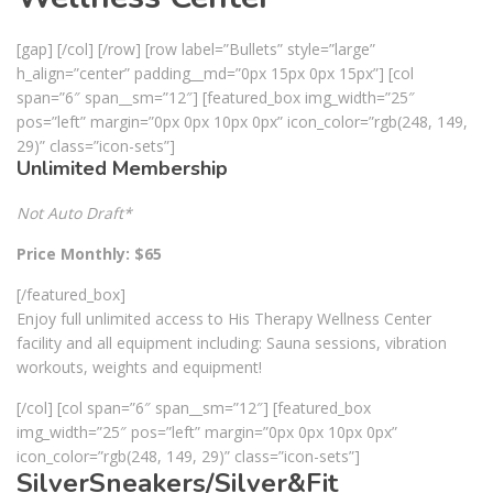
[gap] [/col] [/row] [row label=”Bullets” style=”large”
h_align=”center” padding__md=”0px 15px 0px 15px”] [col
span=”6″ span__sm=”12″] [featured_box img_width=”25″
pos=”left” margin=”0px 0px 10px 0px” icon_color=”rgb(248, 149,
29)” class=”icon-sets”]
Unlimited Membership
Not Auto Draft*
Price Monthly: $65
[/featured_box]
Enjoy full unlimited access to His Therapy Wellness Center
facility and all equipment including: Sauna sessions, vibration
workouts, weights and equipment!
[/col] [col span=”6″ span__sm=”12″] [featured_box
img_width=”25″ pos=”left” margin=”0px 0px 10px 0px”
icon_color=”rgb(248, 149, 29)” class=”icon-sets”]
SilverSneakers/Silver&Fit