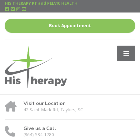
HIS THERAPY PT and PELVIC HEALTH
Book Appointment
Visit our Location
42 Saint Mark Rd, Taylors, SC
Give us a Call
(864) 534-1780