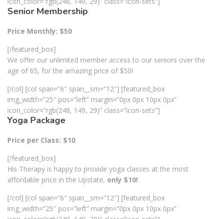
icon_color=”rgb(248, 149, 29)” class=”icon-sets”]
Senior Membership
Price Monthly: $50
[/featured_box]
We offer our unlimited member access to our seniors over the
age of 65, for the amazing price of $50!
[/col] [col span=”6″ span__sm=”12″] [featured_box
img_width=”25″ pos=”left” margin=”0px 0px 10px 0px”
icon_color=”rgb(248, 149, 29)” class=”icon-sets”]
Yoga Package
Price per Class: $10
[/featured_box]
His Therapy is happy to provide yoga classes at the most
affordable price in the Upstate,
only $10!
[/col] [col span=”6″ span__sm=”12″] [featured_box
img_width=”25″ pos=”left” margin=”0px 0px 10px 0px”