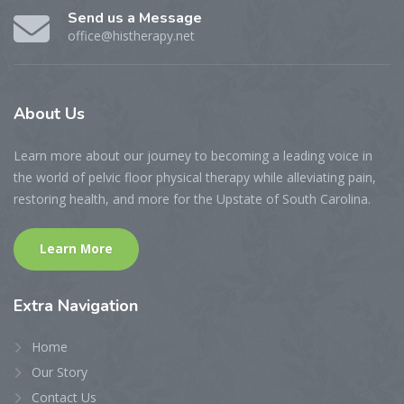
Send us a Message
office@histherapy.net
About
Us
Learn more about our journey to becoming a leading voice in
the world of pelvic floor physical therapy while alleviating pain,
restoring health, and more for the Upstate of South Carolina.
Learn More
Extra
Navigation
Home
Our Story
Contact Us