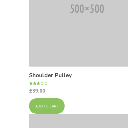
Shoulder Pulley
Rated
£
39.00
3.00
out of
5
ADD TO CART