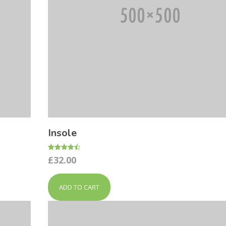
Insole
Rated
£
32.00
4.50
out of 5
ADD TO CART