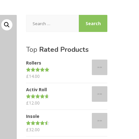
Search
for:
Top
Rated Products
Rollers
£
14.00
Rated
5.00
out of 5
Activ Roll
£
12.00
Rated
4.67
out of 5
Insole
£
32.00
Rated
4.50
out of 5