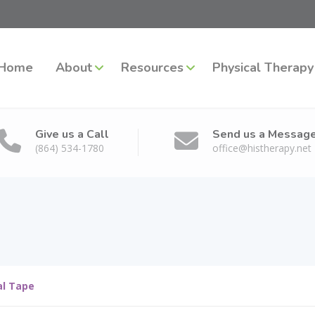
Home
About
Resources
Physical Therapy
Give us a Call
Send us a Messag
(864) 534-1780
office@histherapy.net
al Tape