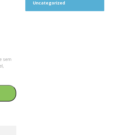
Uncategorized
que sem
el,