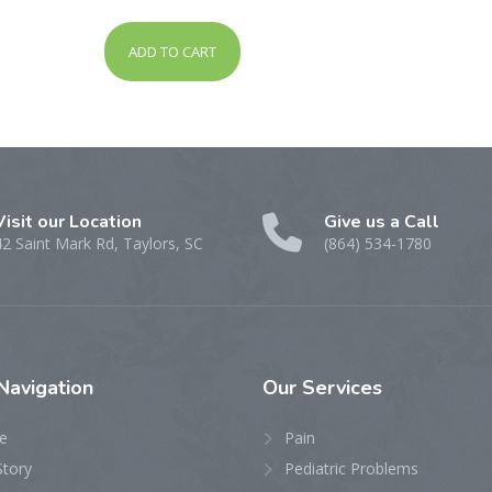
out of 5
ADD TO CART
Visit our Location
Give us a Call
42 Saint Mark Rd, Taylors, SC
(864) 534-1780
Navigation
Our
Services
e
Pain
Story
Pediatric Problems