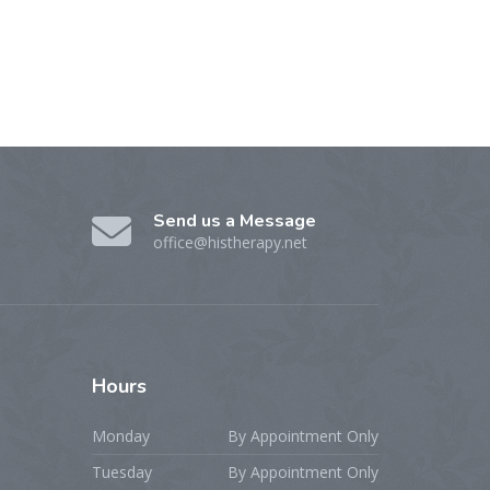
Send us a Message
office@histherapy.net
Hours
Monday
By Appointment Only
Tuesday
By Appointment Only