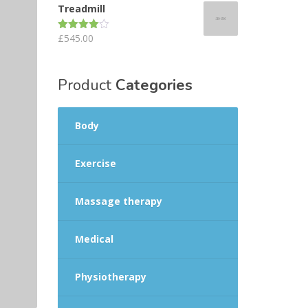
Treadmill
£
545.00
Rated
4.00
out
of 5
Product
Categories
Body
Exercise
Massage therapy
Medical
Physiotherapy