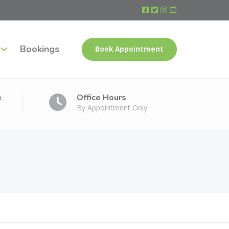
Bookings
Book Appointment
e
Office Hours
By Appointment Only