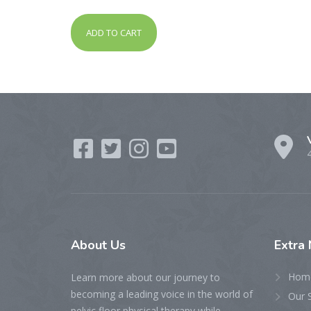
out of 5
ADD TO CART
About
Us
Extra
Hom
Learn more about our journey to
becoming a leading voice in the world of
Our 
pelvic floor physical therapy while