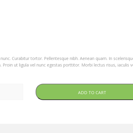
nia nunc. Curabitur tortor. Pellentesque nibh. Aenean quam. In sceleris
Proin ut ligula vel nunc egestas porttitor. Morbi lectus risus, iaculis v
ADD TO CART