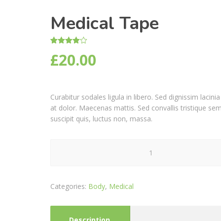
Medical Tape
Rated
1
£
20.00
4.00
out
of 5
based
on
customer
rating
Curabitur sodales ligula in libero. Sed dignissim laci
at dolor. Maecenas mattis. Sed convallis tristique sem. 
suscipit quis, luctus non, massa.
Medical
Tape
quantity
Categories:
Body
,
Medical
Description