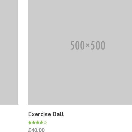
Exercise Ball
Rated
£
40.00
4.00