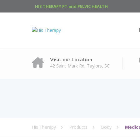
HIS THERAPY PT and PELVIC HEALTH
Visit our Location
42 Saint Mark Rd, Taylors, SC
His Therapy
Products
Body
Medic