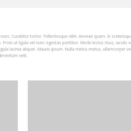
nia nunc. Curabitur tortor. Pellentesque nibh. Aenean quam. In sceleris
Proin ut ligula vel nunc egestas porttitor. Morbi lectus risus, iaculis v
ligula lacinia aliquet. Mauris ipsum. Nulla metus metus, ullamcorper ve
dimentum velit.