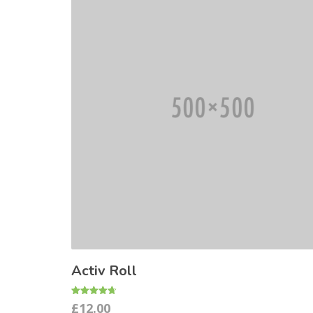
Activ Roll
Rated
£
12.00
4.67