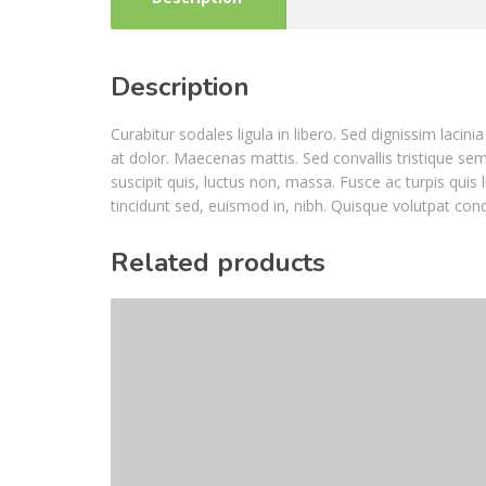
Description
Curabitur sodales ligula in libero. Sed dignissim laci
at dolor. Maecenas mattis. Sed convallis tristique sem. 
suscipit quis, luctus non, massa. Fusce ac turpis quis 
tincidunt sed, euismod in, nibh. Quisque volutpat con
Related products