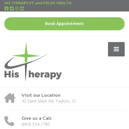
HIS THERAPY PT and PELVIC HEALTH
Book Appointment
Visit our Location
42 Saint Mark Rd, Taylors, SC
Give us a Call
(864) 534-1780