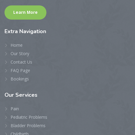
Learn More
Extra
Navigation
Home
Our Story
Contact Us
FAQ Page
Bookings
Our
Services
Pain
Pediatric Problems
Bladder Problems
Childbirth