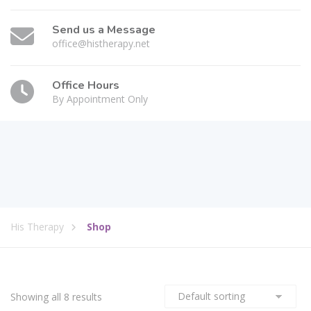
Send us a Message
office@histherapy.net
Office Hours
By Appointment Only
His Therapy
Shop
Showing all 8 results