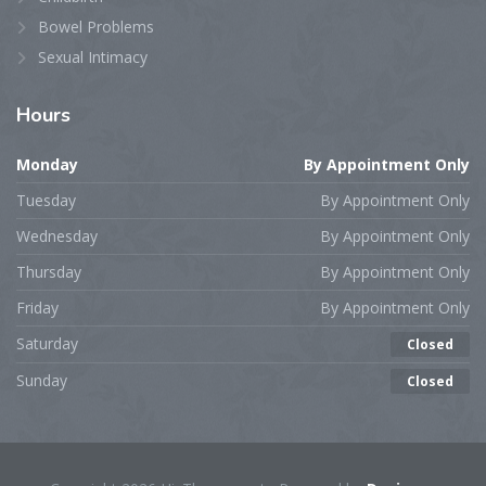
Bowel Problems
Sexual Intimacy
Hours
Monday
By Appointment Only
Tuesday
By Appointment Only
Wednesday
By Appointment Only
Thursday
By Appointment Only
Friday
By Appointment Only
Saturday
Closed
Sunday
Closed