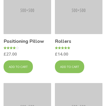
Positioning Pillow
Rollers
Rated
Rated
£
27.00
£
14.00
4.00
5.00
out of 5
out of 5
ADD TO CART
ADD TO CART