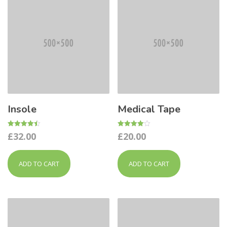
Insole
Medical Tape
Rated
Rated
£
32.00
£
20.00
4.50
4.00
out of 5
out of 5
ADD TO CART
ADD TO CART