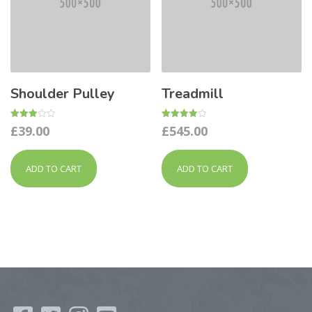
Shoulder Pulley
Treadmill
Rated
Rated
£
39.00
£
545.00
3.00
4.00
out of
out of 5
5
ADD TO CART
ADD TO CART