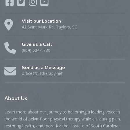
Visit our Location
42 Saint Mark Rd, Taylors, SC
Give us a Call
(864) 534-1780
Send us a Message
office@histherapy.net
About
Us
Learn more about our journey to becoming a leading voice in
the world of pelvic floor physical therapy while alleviating pain,
restoring health, and more for the Upstate of South Carolina.