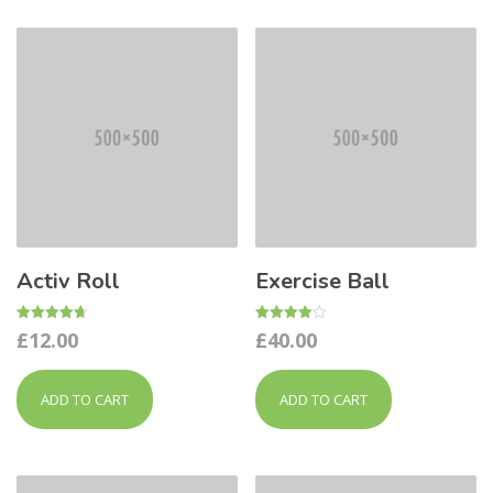
Activ Roll
Exercise Ball
Rated
Rated
£
12.00
£
40.00
4.67
4.00
out of 5
out of 5
ADD TO CART
ADD TO CART