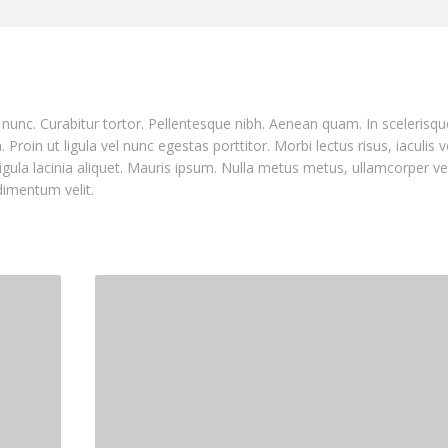
nia nunc. Curabitur tortor. Pellentesque nibh. Aenean quam. In sceleris
Proin ut ligula vel nunc egestas porttitor. Morbi lectus risus, iaculis v
ligula lacinia aliquet. Mauris ipsum. Nulla metus metus, ullamcorper ve
dimentum velit.