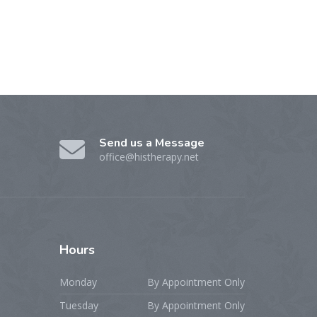
Send us a Message
office@histherapy.net
Hours
Monday
By Appointment Only
Tuesday
By Appointment Only