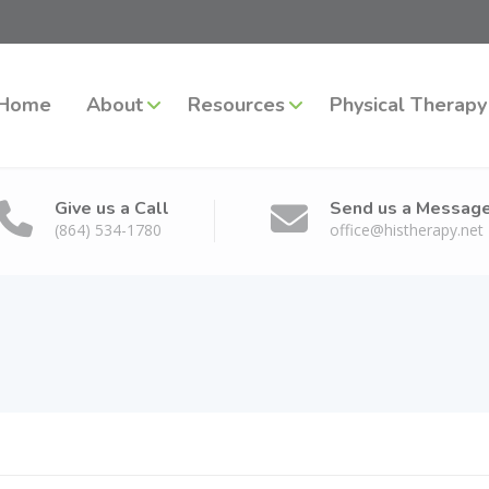
Home
About
Resources
Physical Therapy
Give us a Call
Send us a Messag
(864) 534-1780
office@histherapy.net