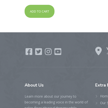
out of 5
ADD TO CART
About
Us
Extra
Hom
Learn more about our journey to
becoming a leading voice in the world of
Our 
pelvic floor physical therapy while