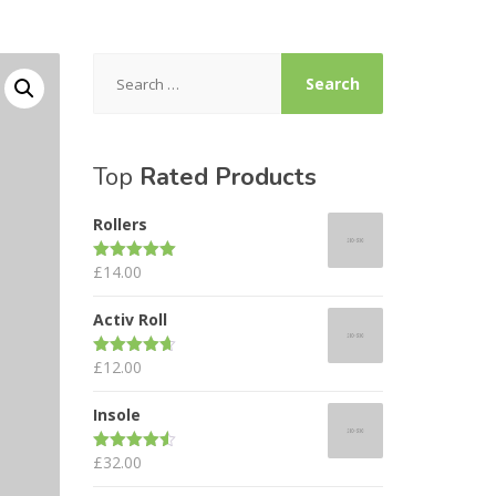
Search
for:
Top
Rated Products
Rollers
£
14.00
Rated
5.00
out of 5
Activ Roll
£
12.00
Rated
4.67
out of 5
Insole
£
32.00
Rated
4.50
out of 5