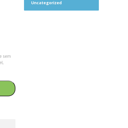
Uncategorized
que sem
el,