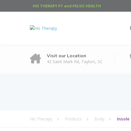
HIS THERAPY PT and PELVIC HEALTH
Visit our Location
42 Saint Mark Rd, Taylors, SC
His Therapy
Products
Body
Insole