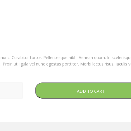
nia nunc. Curabitur tortor. Pellentesque nibh. Aenean quam. In sceleris
Proin ut ligula vel nunc egestas porttitor. Morbi lectus risus, iaculis v
ADD TO CART