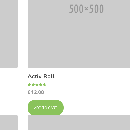
Activ Roll
Rated
£
12.00
4.67
out of 5
ADD TO CART