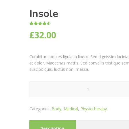
Insole
Rated
2
4.50
£
32.00
out of 5
based on
customer
ratings
Curabitur sodales ligula in libero. Sed dignissim laci
at dolor. Maecenas mattis. Sed convallis tristique sem. 
suscipit quis, luctus non, massa.
Insole
quantity
Categories:
Body
,
Medical
,
Physiotherapy
Description