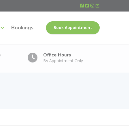
Bookings
Book Appointment
e
Office Hours
By Appointment Only