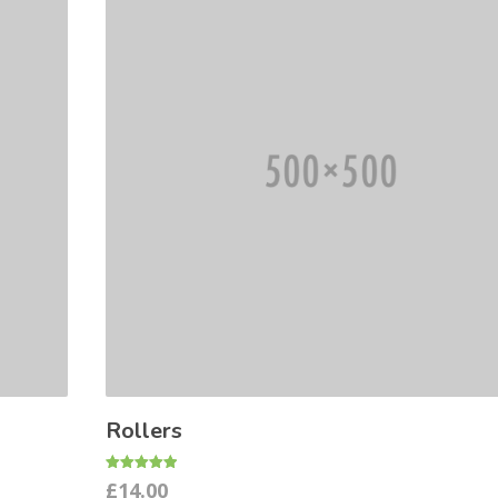
Rollers
Rated
£
14.00
5.00