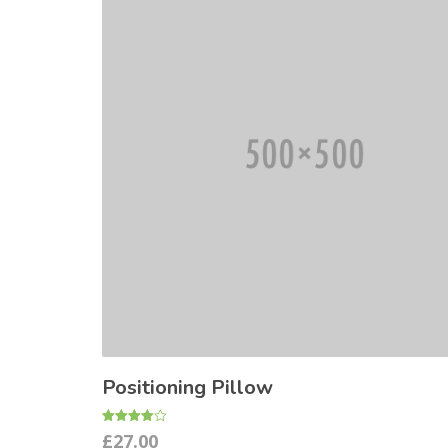
Positioning Pillow
Rated
£
27.00
4.00