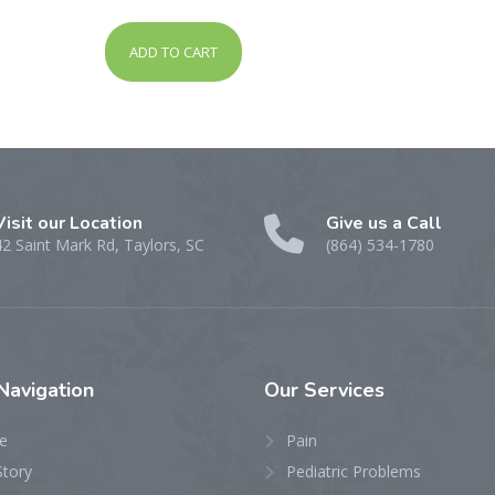
out of 5
ADD TO CART
Visit our Location
Give us a Call
42 Saint Mark Rd, Taylors, SC
(864) 534-1780
Navigation
Our
Services
e
Pain
Story
Pediatric Problems