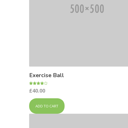
Exercise Ball
Rated
£
40.00
4.00
out of 5
ADD TO CART