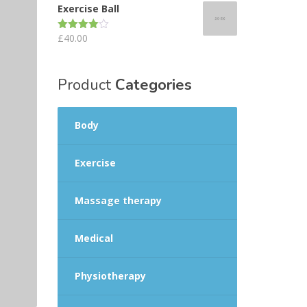
Exercise Ball
£
40.00
Rated
4.00
out
of 5
Product
Categories
Body
Exercise
Massage therapy
Medical
Physiotherapy