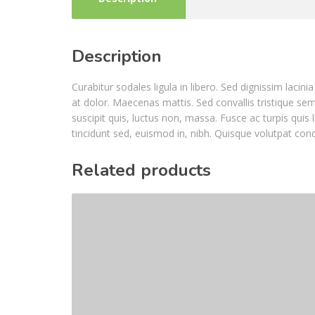
Description
Curabitur sodales ligula in libero. Sed dignissim laci
at dolor. Maecenas mattis. Sed convallis tristique sem. 
suscipit quis, luctus non, massa. Fusce ac turpis quis 
tincidunt sed, euismod in, nibh. Quisque volutpat con
Related products