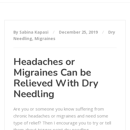
By Sabina Kapasi
December 25, 2019
Dry
Needling
,
Migraines
Headaches or
Migraines Can be
Relieved With Dry
Needling
Are you or someone you know suffering from
chronic headaches or migraines and need some
type of relief? Then I encourage you to try or tell
them about trigger point dry needling.