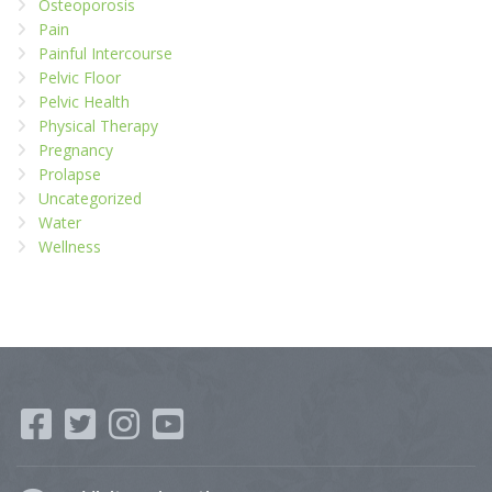
Osteoporosis
Pain
Painful Intercourse
Pelvic Floor
Pelvic Health
Physical Therapy
Pregnancy
Prolapse
Uncategorized
Water
Wellness