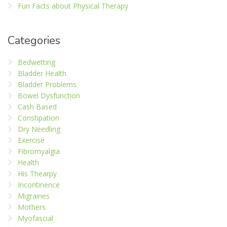
Fun Facts about Physical Therapy
Categories
Bedwetting
Bladder Health
Bladder Problems
Bowel Dysfunction
Cash Based
Constipation
Dry Needling
Exercise
Fibromyalgia
Health
His Thearpy
Incontinence
Migraines
Mothers
Myofascial