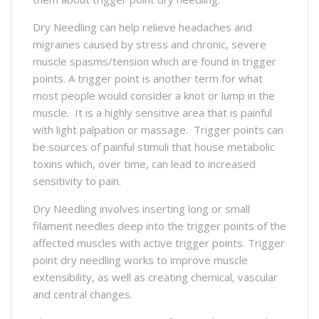
Dry Needling can help relieve headaches and
migraines caused by stress and chronic, severe
muscle spasms/tension which are found in trigger
points. A trigger point is another term for what
most people would consider a knot or lump in the
muscle. It is a highly sensitive area that is painful
with light palpation or massage. Trigger points can
be sources of painful stimuli that house metabolic
toxins which, over time, can lead to increased
sensitivity to pain.
Dry Needling involves inserting long or small
filament needles deep into the trigger points of the
affected muscles with active trigger points. Trigger
point dry needling works to improve muscle
extensibility, as well as creating chemical, vascular
and central changes.