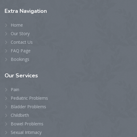
Extra
Navigation
Home
Our Story
Contact Us
FAQ Page
Bookings
Our
Services
Pain
Pediatric Problems
Bladder Problems
Childbirth
Bowel Problems
Sexual Intimacy