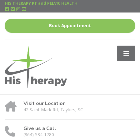
HIS THERAPY PT and PELVIC HEALTH
Book Appointment
Visit our Location
42 Saint Mark Rd, Taylors, SC
Give us a Call
(864) 534-1780