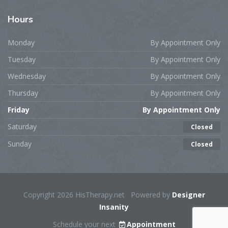
Hours
Monday
By Appointment Only
Tuesday
By Appointment Only
Wednesday
By Appointment Only
Thursday
By Appointment Only
Friday
By Appointment Only
Saturday
Closed
Sunday
Closed
Copyright 2026 HisTherapy.net Powered by
Designer
Insanity
Schedule your next
Appointment