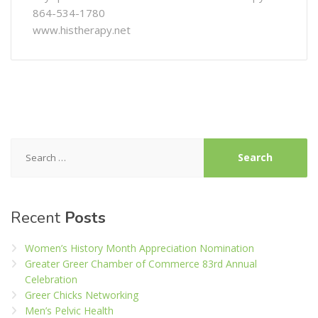
864-534-1780
www.histherapy.net
Search
for:
Recent
Posts
Women’s History Month Appreciation Nomination
Greater Greer Chamber of Commerce 83rd Annual
Celebration
Greer Chicks Networking
Men’s Pelvic Health