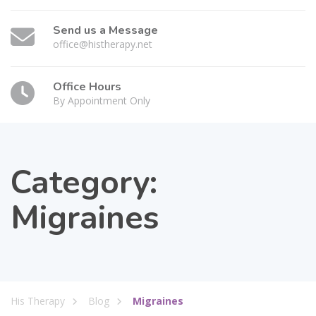
Send us a Message
office@histherapy.net
Office Hours
By Appointment Only
Category:
Migraines
His Therapy
Blog
Migraines