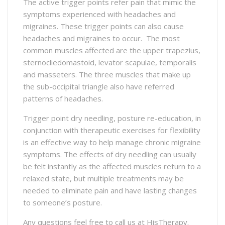
The active trigger points refer pain that mimic the
symptoms experienced with headaches and
migraines. These trigger points can also cause
headaches and migraines to occur. The most
common muscles affected are the upper trapezius,
sternocliedomastoid, levator scapulae, temporalis
and masseters. The three muscles that make up
the sub-occipital triangle also have referred
patterns of headaches.
Trigger point dry needling, posture re-education, in
conjunction with therapeutic exercises for flexibility
is an effective way to help manage chronic migraine
symptoms. The effects of dry needling can usually
be felt instantly as the affected muscles return to a
relaxed state, but multiple treatments may be
needed to eliminate pain and have lasting changes
to someone’s posture.
Any questions feel free to call us at HisTherapy.