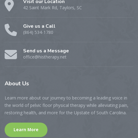
Visit our Location
42 Saint Mark Rd, Taylors, SC
Give us a Call
(864) 534-1780
Send us a Message
office@histherapy.net
About
Us
Learn more about our journey to becoming a leading voice in
the world of pelvic floor physical therapy while alleviating pain,
restoring health, and more for the Upstate of South Carolina.
Learn More