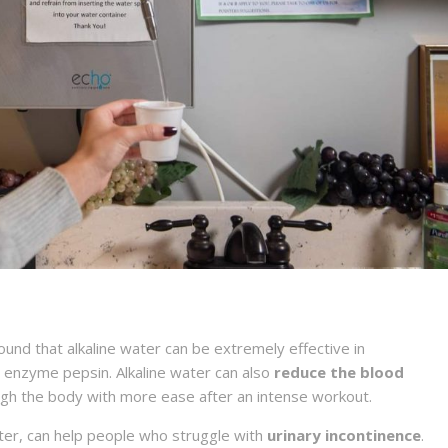
nd that alkaline water can be extremely effective in
e enzyme pepsin. Alkaline water can also
reduce the blood
ough the body with more ease after an intense workout.
ater, can help people who struggle with
urinary incontinence
.