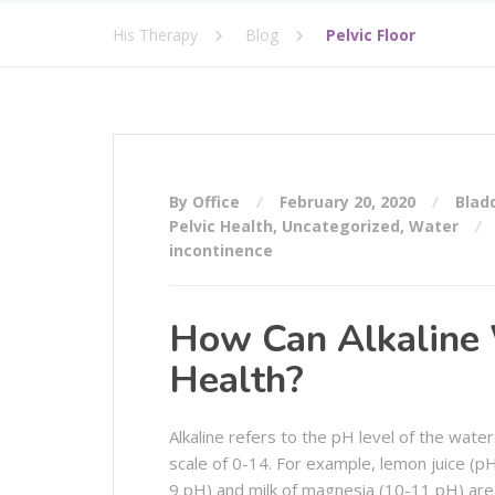
His Therapy
Blog
Pelvic Floor
By Office
February 20, 2020
Blad
Pelvic Health
,
Uncategorized
,
Water
incontinence
How Can Alkaline 
Health?
Alkaline refers to the pH level of the wate
scale of 0-14. For example, lemon juice (pH
9 pH) and milk of magnesia (10-11 pH) are 