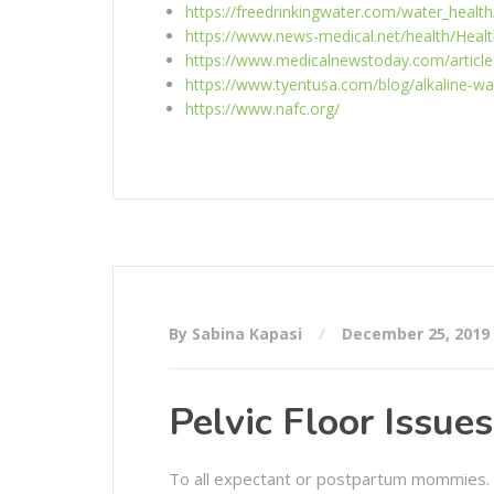
https://freedrinkingwater.com/water_health
https://www.news-medical.net/health/Healt
https://www.medicalnewstoday.com/article
https://www.tyentusa.com/blog/alkaline-wa
https://www.nafc.org/
By Sabina Kapasi
December 25, 2019
Pelvic Floor Issue
To all expectant or postpartum mommies.