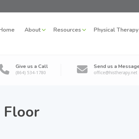
Home
About
Resources
Physical Therapy
Give us a Call
Send us a Messag
(864) 534-1780
office@histherapy.net
c Floor