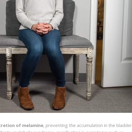
cretion of melamine
, preventing the accumulation in the bladder