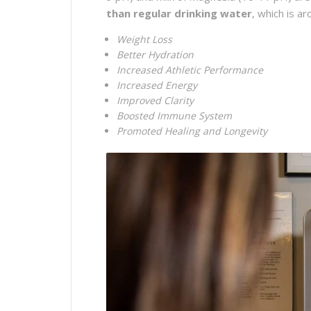
than regular drinking water
, which is a
Weight Loss
Better Hydration
Increased Athletic Performance
Increased Energy
Improved Clarity
Boosted Immune System
Promoted Healing and Longevity