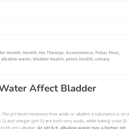
der Health
,
Health
,
His Thearpy
,
Incontinence
,
Pelvic Floor
,
alkaline water
,
bladder health
,
pelvic health
,
urinary
Water Affect Bladder
r. The pH level measures how acidic or alkaline a substance is on a
 2) and vinegar (pH 3) are both very acidic, while baking soda (8-
both very alkaline.
At pH 8-9, alkaline water has a higher pH