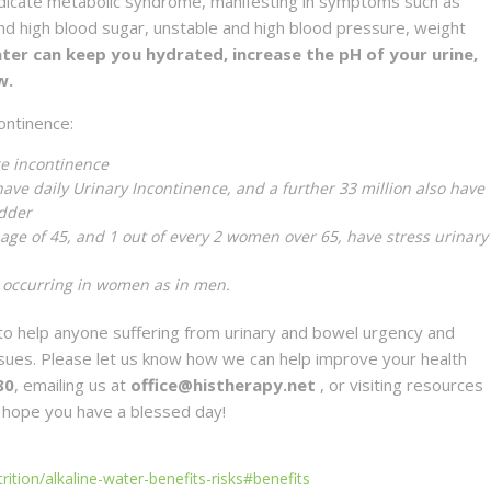
ndicate metabolic syndrome, manifesting in symptoms such as
and high blood sugar, unstable and high blood pressure, weight
ater can keep you hydrated, increase the pH of your urine,
w.
ontinence:
ge incontinence
have daily Urinary Incontinence, and a further 33 million also have
adder
age of 45, and 1 out of every 2 women over 65, have stress urinary
 occurring in women as in men.
o help anyone suffering from urinary and bowel urgency and
issues. Please let us know how we can help improve your health
80
, emailing us at
office@histherapy.net
, or visiting resources
 hope you have a blessed day!
ition/alkaline-water-benefits-risks#benefits