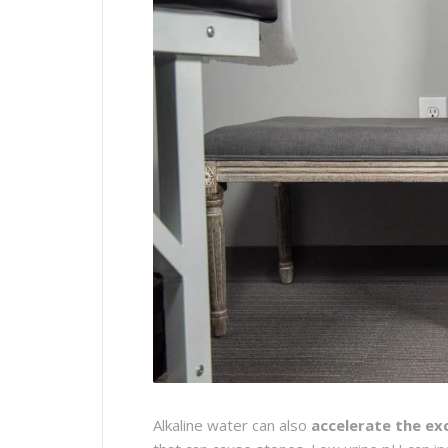
Alkaline water can also
accelerate the ex