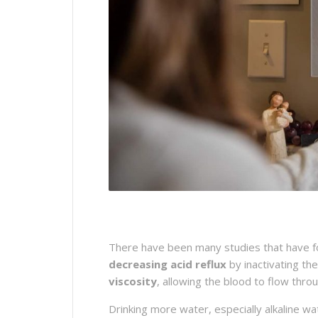
There have been many studies that have fou
decreasing acid reflux
by inactivating th
viscosity
, allowing the blood to flow thr
Drinking more water, especially alkaline w