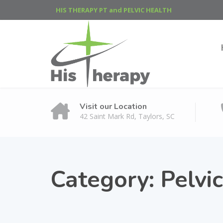
HIS THERAPY PT and PELVIC HEALTH
Visit our Location
42 Saint Mark Rd, Taylors, SC
Category:
Pelvi