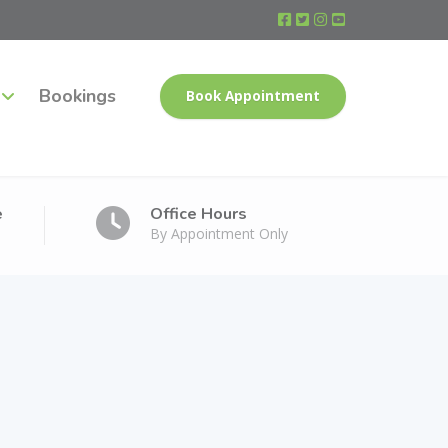
Bookings
Book Appointment
e
Office Hours
By Appointment Only