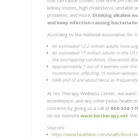
that can cause stones. Low urine pH can i
kidney stones, high cholesterol, unstable 
problems, and more.
Drinking alkaline w
and keep infection-causing bacteria lo
According to the National Association for C
An estimated 12.2 million adults have ur
An estimated 17 million adults in the US 
the overlapping condition, Overactive Bl
Approximately 1 out of 3 women over the 
incontinence, affecting 15 million women
OAB and UI are about twice as frequently
At His Therapy Wellness Center, we want t
incontinence, and any other pelvic health 
concerns by giving us a call at
864-534-17
on our website
www.histherapy.net
. We
Sources:
https://www.healthline.com/health/food-nutr