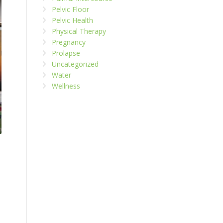
Pelvic Floor
Pelvic Health
Physical Therapy
Pregnancy
Prolapse
Uncategorized
Water
Wellness