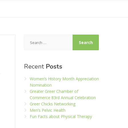
Search
for:
Recent
Posts
Women’s History Month Appreciation
Nomination
Greater Greer Chamber of
Commerce 83rd Annual Celebration
Greer Chicks Networking
Men’s Pelvic Health
Fun Facts about Physical Therapy