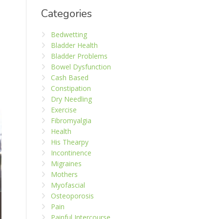
Categories
Bedwetting
Bladder Health
Bladder Problems
Bowel Dysfunction
Cash Based
Constipation
Dry Needling
Exercise
Fibromyalgia
Health
His Thearpy
Incontinence
Migraines
Mothers
Myofascial
Osteoporosis
Pain
Painful Intercourse