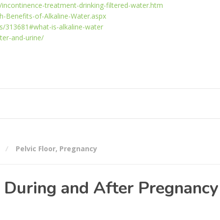
/incontinence-treatment-drinking-filtered-water.htm
h-Benefits-of-Alkaline-Water.aspx
s/313681#what-is-alkaline-water
ter-and-urine/
Pelvic Floor
,
Pregnancy
s During and After Pregnancy