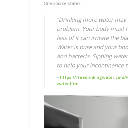
One source states,
“Drinking more water may a
problem. Your body must ha
less of it can irritate the 
Water is pure and your bod
and bacteria. Sipping water 
to help your incontinence 
–
https://freedrinkingwater.com/w
water.htm