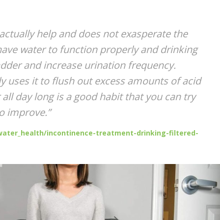
ctually help and does not exasperate the
ve water to function properly and drinking
bladder and increase urination frequency.
y uses it to flush out excess amounts of acid
all day long is a good habit that you can try
to improve.”
ater_health/incontinence-treatment-drinking-filtered-