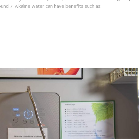
round 7. Alkaline water can have benefits such as: