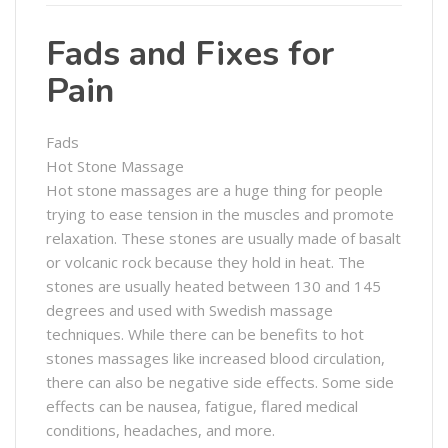
Fads and Fixes for
Pain
Fads
Hot Stone Massage
Hot stone massages are a huge thing for people
trying to ease tension in the muscles and promote
relaxation. These stones are usually made of basalt
or volcanic rock because they hold in heat. The
stones are usually heated between 130 and 145
degrees and used with Swedish massage
techniques. While there can be benefits to hot
stones massages like increased blood circulation,
there can also be negative side effects. Some side
effects can be nausea, fatigue, flared medical
conditions, headaches, and more.