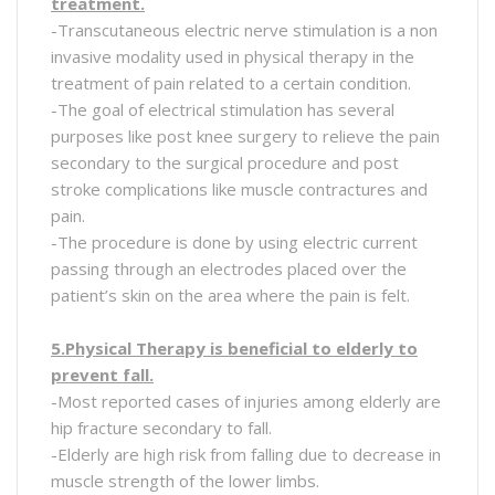
treatment.
-Transcutaneous electric nerve stimulation is a non
invasive modality used in physical therapy in the
treatment of pain related to a certain condition.
-The goal of electrical stimulation has several
purposes like post knee surgery to relieve the pain
secondary to the surgical procedure and post
stroke complications like muscle contractures and
pain.
-The procedure is done by using electric current
passing through an electrodes placed over the
patient’s skin on the area where the pain is felt.
5.Physical Therapy is beneficial to elderly to
prevent fall.
-Most reported cases of injuries among elderly are
hip fracture secondary to fall.
-Elderly are high risk from falling due to decrease in
muscle strength of the lower limbs.