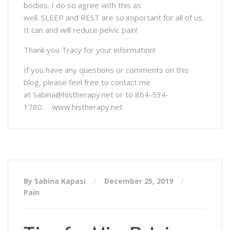
bodies. I do so agree with this as
well. SLEEP and REST are so important for all of us.
It can and will reduce pelvic pain!
Thank you Tracy for your information!
If you have any questions or comments on this
blog, please feel free to contact me
at Sabina@histherapy.net or to 864-534-
1780. www.histherapy.net
By Sabina Kapasi
December 25, 2019
Pain