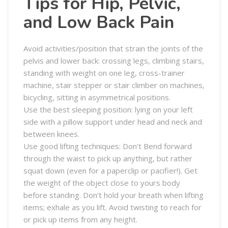
Tips for Hip, Pelvic,
and Low Back Pain
Avoid activities/position that strain the joints of the
pelvis and lower back: crossing legs, climbing stairs,
standing with weight on one leg, cross-trainer
machine, stair stepper or stair climber on machines,
bicycling, sitting in asymmetrical positions.
Use the best sleeping position: lying on your left
side with a pillow support under head and neck and
between knees.
Use good lifting techniques: Don’t Bend forward
through the waist to pick up anything, but rather
squat down (even for a paperclip or pacifier!). Get
the weight of the object close to yours body
before standing. Don’t hold your breath when lifting
items; exhale as you lift. Avoid twisting to reach for
or pick up items from any height.