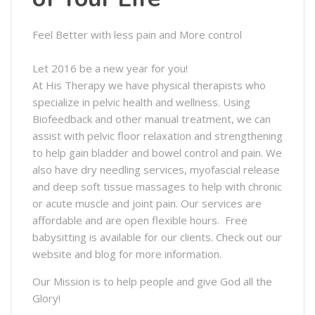
Feel Better with less pain and More control
Let 2016 be a new year for you!
At His Therapy we have physical therapists who
specialize in pelvic health and wellness. Using
Biofeedback and other manual treatment, we can
assist with pelvic floor relaxation and strengthening
to help gain bladder and bowel control and pain. We
also have dry needling services, myofascial release
and deep soft tissue massages to help with chronic
or acute muscle and joint pain. Our services are
affordable and are open flexible hours. Free
babysitting is available for our clients. Check out our
website and blog for more information.
Our Mission is to help people and give God all the
Glory!