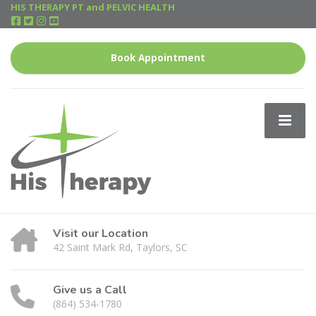
HIS THERAPY PT and PELVIC HEALTH
Book Appointment
Visit our Location
42 Saint Mark Rd, Taylors, SC
Give us a Call
(864) 534-1780