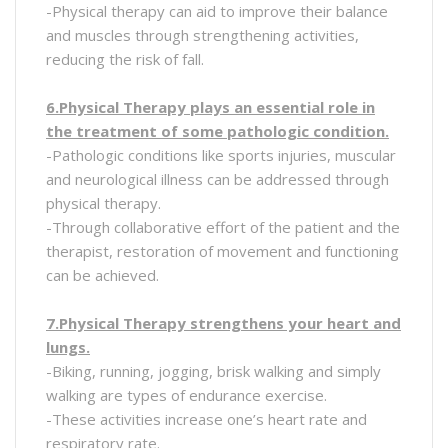
-Physical therapy can aid to improve their balance
and muscles through strengthening activities,
reducing the risk of fall.
6.Physical Therapy plays an essential role in
the treatment of some pathologic condition.
-Pathologic conditions like sports injuries, muscular
and neurological illness can be addressed through
physical therapy.
-Through collaborative effort of the patient and the
therapist, restoration of movement and functioning
can be achieved.
7.Physical Therapy strengthens your heart and
lungs.
-Biking, running, jogging, brisk walking and simply
walking are types of endurance exercise.
-These activities increase one’s heart rate and
respiratory rate.