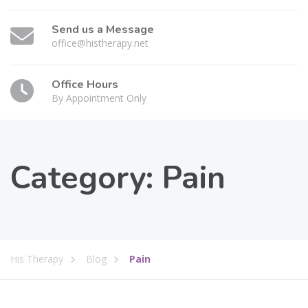
Send us a Message
office@histherapy.net
Office Hours
By Appointment Only
Category:
Pain
His Therapy
Blog
Pain