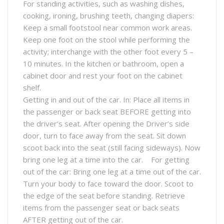
For standing activities, such as washing dishes,
cooking, ironing, brushing teeth, changing diapers:
Keep a small footstool near common work areas.
Keep one foot on the stool while performing the
activity; interchange with the other foot every 5 –
10 minutes. In the kitchen or bathroom, open a
cabinet door and rest your foot on the cabinet
shelf.
Getting in and out of the car. In: Place all items in
the passenger or back seat BEFORE getting into
the driver’s seat. After opening the Driver’s side
door, turn to face away from the seat. Sit down
scoot back into the seat (still facing sideways). Now
bring one leg at a time into the car. For getting
out of the car: Bring one leg at a time out of the car.
Turn your body to face toward the door. Scoot to
the edge of the seat before standing. Retrieve
items from the passenger seat or back seats
AFTER getting out of the car.