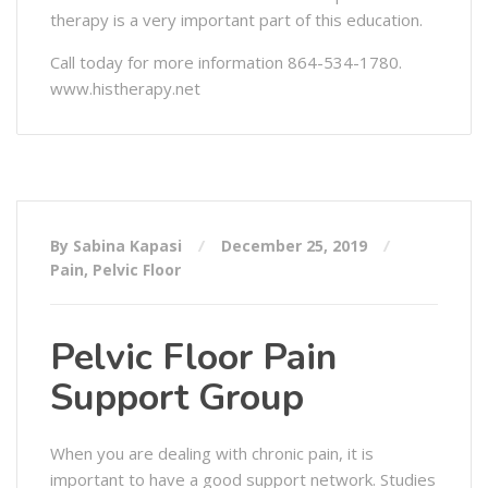
therapy is a very important part of this education.
Call today for more information 864-534-1780.
www.histherapy.net
By Sabina Kapasi
December 25, 2019
Pain
,
Pelvic Floor
Pelvic Floor Pain
Support Group
When you are dealing with chronic pain, it is
important to have a good support network. Studies