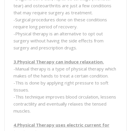
tear) and osteoarthritis are just a few conditions
that may require surgery as treatment.
-Surgical procedures done on these conditions
require long period of recovery.
-Physical therapy is an alternative to opt out
surgery without having the side effects from
surgery and prescription drugs.
3.Physical Therapy can induce relaxation.
-Manual therapy is a type of physical therapy which
makes of the hands to treat a certain condition.
-This is done by applying right pressure to soft
tissues.
-This technique improves blood circulation, lessens
contractility and eventually relaxes the tensed
muscles.
4.Physical Therapy uses electric current for