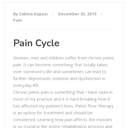
By Sabina Kapasi
December 25, 2019
Pain
Pain Cycle
Women, men and children suffer from chronic pelvic
pain. It can become something that totally takes
over someone’s life and sometimes can lead to
further depression, isolation and dysfunction in
everyday life.
Chronic pelvic pain is something that I have seen in
most of my practice and it is hard breaking how it
has affected my patient’s lives. Pelvic floor therapy
is an option for treatment and should be
considered. Learning how pain affects the muscles
is so crucial in the entire rehabilitation process and