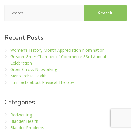
Search
for:
Recent
Posts
Women’s History Month Appreciation Nomination
Greater Greer Chamber of Commerce 83rd Annual
Celebration
Greer Chicks Networking
Men’s Pelvic Health
Fun Facts about Physical Therapy
Categories
Bedwetting
Bladder Health
Bladder Problems