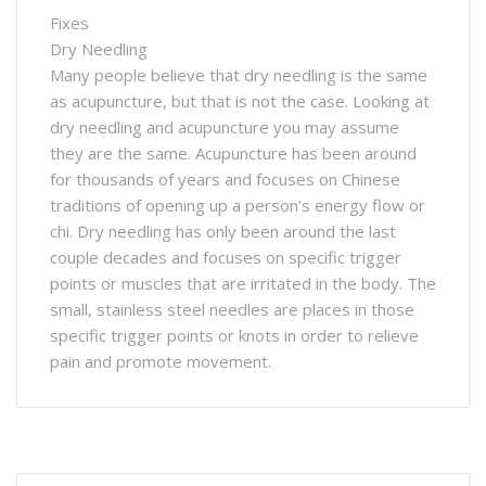
Fixes
Dry Needling
Many people believe that dry needling is the same
as acupuncture, but that is not the case. Looking at
dry needling and acupuncture you may assume
they are the same. Acupuncture has been around
for thousands of years and focuses on Chinese
traditions of opening up a person’s energy flow or
chi. Dry needling has only been around the last
couple decades and focuses on specific trigger
points or muscles that are irritated in the body. The
small, stainless steel needles are places in those
specific trigger points or knots in order to relieve
pain and promote movement.