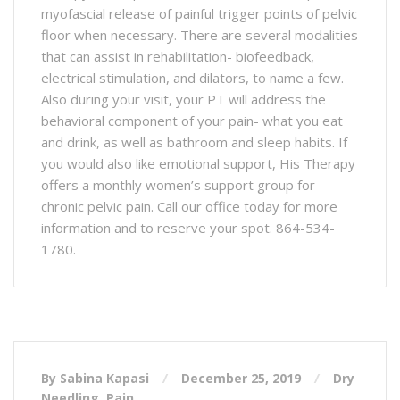
myofascial release of painful trigger points of pelvic
floor when necessary. There are several modalities
that can assist in rehabilitation- biofeedback,
electrical stimulation, and dilators, to name a few.
Also during your visit, your PT will address the
behavioral component of your pain- what you eat
and drink, as well as bathroom and sleep habits. If
you would also like emotional support, His Therapy
offers a monthly women’s support group for
chronic pelvic pain. Call our office today for more
information and to reserve your spot. 864-534-
1780.
By Sabina Kapasi
December 25, 2019
Dry
Needling
,
Pain