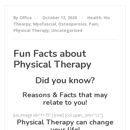
By Office
October 12, 2020
Health
,
His
Thearpy
,
Myofascial
,
Osteoporosis
,
Pain
,
Physical Therapy
,
Uncategorized
Fun Facts about
Physical Therapy
Did you know?
Reasons & Facts that may
relate to you!
[ux_image id=”1175″] [row] [col span__sm=”12″]
Physical Therapy can change
your life!