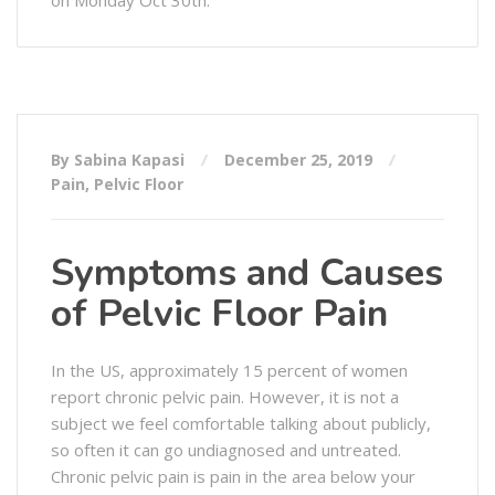
By Sabina Kapasi
December 25, 2019
Pain
,
Pelvic Floor
Symptoms and Causes
of Pelvic Floor Pain
In the US, approximately 15 percent of women
report chronic pelvic pain. However, it is not a
subject we feel comfortable talking about publicly,
so often it can go undiagnosed and untreated.
Chronic pelvic pain is pain in the area below your