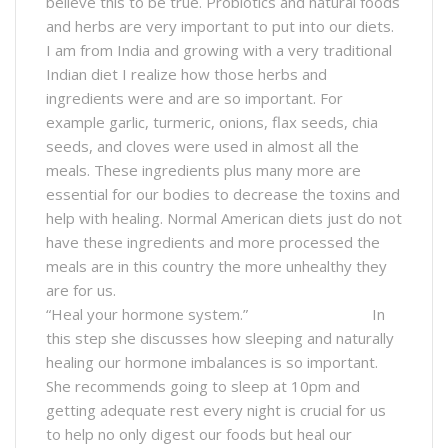
believe this to be true. Probiotics and natural foods
and herbs are very important to put into our diets.
I am from India and growing with a very traditional
Indian diet I realize how those herbs and
ingredients were and are so important. For
example garlic, turmeric, onions, flax seeds, chia
seeds, and cloves were used in almost all the
meals. These ingredients plus many more are
essential for our bodies to decrease the toxins and
help with healing. Normal American diets just do not
have these ingredients and more processed the
meals are in this country the more unhealthy they
are for us.
“Heal your hormone system.” In
this step she discusses how sleeping and naturally
healing our hormone imbalances is so important.
She recommends going to sleep at 10pm and
getting adequate rest every night is crucial for us
to help no only digest our foods but heal our