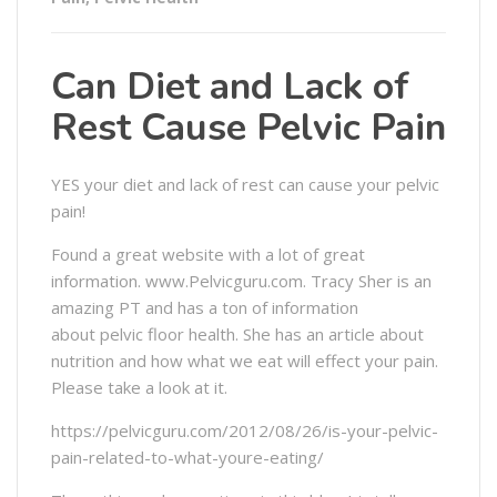
Can Diet and Lack of
Rest Cause Pelvic Pain
YES your diet and lack of rest can cause your pelvic
pain!
Found a great website with a lot of great
information. www.Pelvicguru.com. Tracy Sher is an
amazing PT and has a ton of information
about pelvic floor health. She has an article about
nutrition and how what we eat will effect your pain.
Please take a look at it.
https://pelvicguru.com/2012/08/26/is-your-pelvic-
pain-related-to-what-youre-eating/