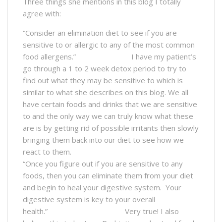
Three things she mentions in this blog I totally
agree with:
“Consider an elimination diet to see if you are
sensitive to or allergic to any of the most common
food allergens.” I have my patient’s
go through a 1 to 2 week detox period to try to
find out what they may be sensitive to which is
similar to what she describes on this blog. We all
have certain foods and drinks that we are sensitive
to and the only way we can truly know what these
are is by getting rid of possible irritants then slowly
bringing them back into our diet to see how we
react to them.
“Once you figure out if you are sensitive to any
foods, then you can eliminate them from your diet
and begin to heal your digestive system. Your
digestive system is key to your overall
health.” Very true! I also