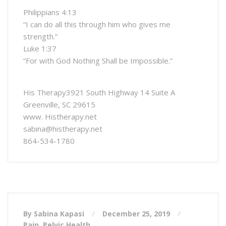
Philippians 4:13
“I can do all this through him who gives me
strength.”
Luke 1:37
“For with God Nothing Shall be Impossible.”
His Therapy3921 South Highway 14 Suite A
Greenville, SC 29615
www. Histherapy.net
sabina@histherapy.net
864-534-1780
By Sabina Kapasi
December 25, 2019
Pain
,
Pelvic Health