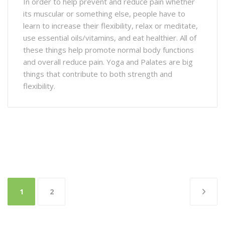
In order to help prevent and reduce pain whether
its muscular or something else, people have to
learn to increase their flexibility, relax or meditate,
use essential oils/vitamins, and eat healthier. All of
these things help promote normal body functions
and overall reduce pain. Yoga and Palates are big
things that contribute to both strength and
flexibility.
Posts
1
2
pagination