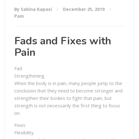
By Sabina Kapasi
December 25, 2019
Pain
Fads and Fixes with
Pain
Fad
Strengthening
When the body is in pain, many people jump to the
conclusion that they need to become stronger and
strengthen their bodies to fight that pain, but
strength is not necessarily the first thing to focus
on.
Fixes
Flexibility