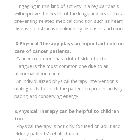
-Engaging in this kind of activity in a regular basis
will improve the health of the lungs and heart thus
preventing related medical condition such as heart
disease, obstructive pulmonary diseases and more.
8.Physical Therapy plays an important role on
care of cancer patients.
-Cancer treatment has a lot of side effects.
-Fatigue is the most common one due to an
abnormal blood count.
-An individualized physical therapy intervention’s
main goal is to teach the patient on proper activity
pacing and conserving energy.
9.Physical Therapy can be helpful to children
too.
-Physical therapy is not only focused on adult and
elderly patients’ rehabilitation.