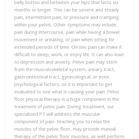
belly button and between your hips that lasts six
months or longer. This can be severe and steady
pain, intermittent pain, or pressure and cramping
within your pelvis. Other symptoms may include
pain during intercourse, pain while having a bowel
movement or urinating, or pain when sitting for
extended periods of time. Chronic pain can make it
difficult to sleep, work, or enjoy life. It can also lead
to depression and anxiety. Pelvic pain may stem
from the musculoskeletal system, urinary tract,
gastrointestinal tract, gynecological, or even
psychological factors, so it is important to get
evaluated to see what is causing your pain. Pelvic
floor physical therapy is a huge component in the
treatment of pelvic pain. During treatment, our
specialized PT will address the muscular
component of pain- teaching you to relax the
muscles of the pelvic floor, may provide manual
therapy of the pelvic floor muscles, as well perform