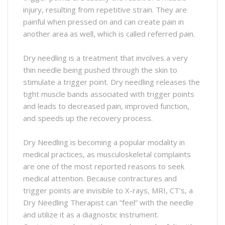
injury, resulting from repetitive strain. They are
painful when pressed on and can create pain in
another area as well, which is called referred pain.
Dry needling is a treatment that involves a very
thin needle being pushed through the skin to
stimulate a trigger point. Dry needling releases the
tight muscle bands associated with trigger points
and leads to decreased pain, improved function,
and speeds up the recovery process.
Dry Needling is becoming a popular modality in
medical practices, as musculoskeletal complaints
are one of the most reported reasons to seek
medical attention. Because contractures and
trigger points are invisible to X-rays, MRI, CT’s, a
Dry Needling Therapist can “feel” with the needle
and utilize it as a diagnostic instrument.