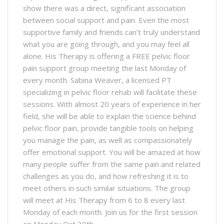
show there was a direct, significant association
between social support and pain. Even the most
supportive family and friends can’t truly understand
what you are going through, and you may feel all
alone. His Therapy is offering a FREE pelvic floor
pain support group meeting the last Monday of
every month. Sabina Weaver, a licensed PT
specializing in pelvic floor rehab will facilitate these
sessions. With almost 20 years of experience in her
field, she will be able to explain the science behind
pelvic floor pain, provide tangible tools on helping
you manage the pain, as well as compassionately
offer emotional support. You will be amazed at how
many people suffer from the same pain and related
challenges as you do, and how refreshing it is to
meet others in such similar situations. The group
will meet at His Therapy from 6 to 8 every last
Monday of each month. Join us for the first session
on Monday Oct 30th.