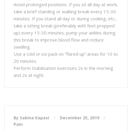
Avoid prolonged positions. If you sit all day at work,
take a brief standing or walking break every 15-30
minutes. If you stand all day or during cooking, etc.,
take a sitting break (preferably with feet propped
up) every 15-30 minutes; pump your ankles during
this break to improve blood flow and reduce
swelling.
Use a cold or ice pack on “flared up” areas for 10 to
20 minutes.
Perform Stabilization exercises 2x in the morning
and 2x at night.
By Sabina Kapasi
December 25, 2019
Pain