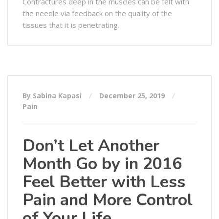
Contractures deep in the muscles can be felt with
the needle via feedback on the quality of the
tissues that it is penetrating.
By Sabina Kapasi
December 25, 2019
Pain
Don’t Let Another
Month Go by in 2016
Feel Better with Less
Pain and More Control
of Your Life