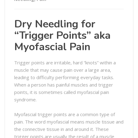
Dry Needling for
“Trigger Points” aka
Myofascial Pain
Trigger points are irritable, hard “knots” within a
muscle that may cause pain over a large area,
leading to difficulty performing everyday tasks.
When a person has painful muscles and trigger
points, it is sometimes called myofascial pain
syndrome.
Myofascial trigger points are a common type of
pain. The word myofascial means muscle tissue and
the connective tissue in and around it. These
trigger points are usually the result of a muscle