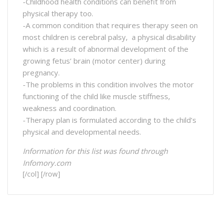
-Childhood health conditions can benefit from
physical therapy too.
-A common condition that requires therapy seen on
most children is cerebral palsy, a physical disability
which is a result of abnormal development of the
growing fetus’ brain (motor center) during
pregnancy.
-The problems in this condition involves the motor
functioning of the child like muscle stiffness,
weakness and coordination.
-Therapy plan is formulated according to the child’s
physical and developmental needs.
Information for this list was found through
Infomory.com
[/col] [/row]