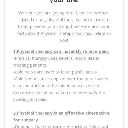
Whether you are young or old, man or woman,
injured or not, physical therapy can be used to
treat, prevent, and strengthen! Here are some
facts about Physical Therapy that may relate to
you!
1.Physical therapy can instantly relieve pain.
-Physical therapy uses several modalities in
treating patients.
-Cold packs are used to treat painful areas.
-Cold temperature applied over the area causes
vasoconstriction of the blood vessels which
decreases the inflammation and eventually the
swelling and pain.
2.Physical therapy is an effective alternative
for surgery.
-Degenerative disk, ruptured cartilage (Meniscal