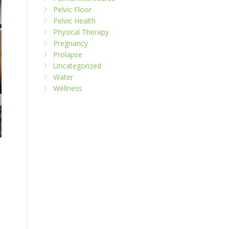
Pelvic Floor
Pelvic Health
Physical Therapy
Pregnancy
Prolapse
Uncategorized
Water
Wellness