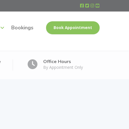
Bookings
Book Appointment
e
Office Hours
By Appointment Only