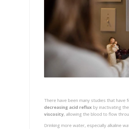
There have been many studies that have fou
decreasing acid reflux
by inactivating th
viscosity
, allowing the blood to flow thr
Drinking more water, especially alkaline w