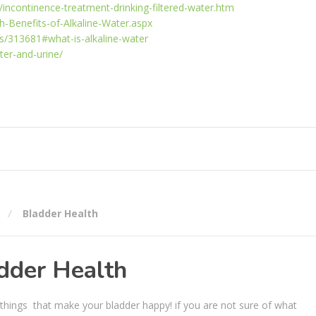
/incontinence-treatment-drinking-filtered-water.htm
h-Benefits-of-Alkaline-Water.aspx
s/313681#what-is-alkaline-water
ter-and-urine/
Bladder Health
dder Health
k things that make your bladder happy! if you are not sure of what