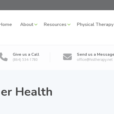
Home
About
Resources
Physical Therapy
Give us a Call
Send us a Messag
(864) 534-1780
office@histherapy.net
er Health