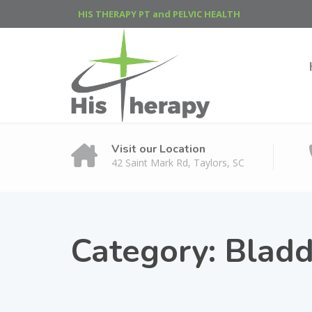
HIS THERAPY PT and PELVIC HEALTH
Visit our Location
42 Saint Mark Rd, Taylors, SC
Category:
Bladd