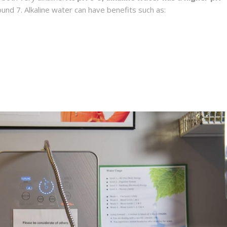
round 7. Alkaline water can have benefits such as: