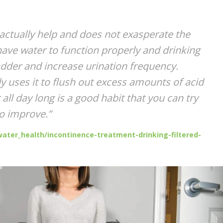
ctually help and does not exasperate the
ve water to function properly and drinking
bladder and increase urination frequency.
y uses it to flush out excess amounts of acid
all day long is a good habit that you can try
to improve.”
ater_health/incontinence-treatment-drinking-filtered-