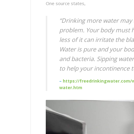
One source states,
“Drinking more water may a
problem. Your body must ha
less of it can irritate the 
Water is pure and your bod
and bacteria. Sipping water 
to help your incontinence 
–
https://freedrinkingwater.com/w
water.htm