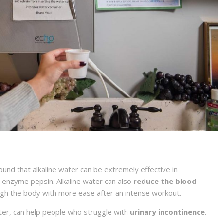
nd that alkaline water can be extremely effective in
e enzyme pepsin. Alkaline water can also
reduce the blood
ough the body with more ease after an intense workout.
ater, can help people who struggle with
urinary incontinence
.