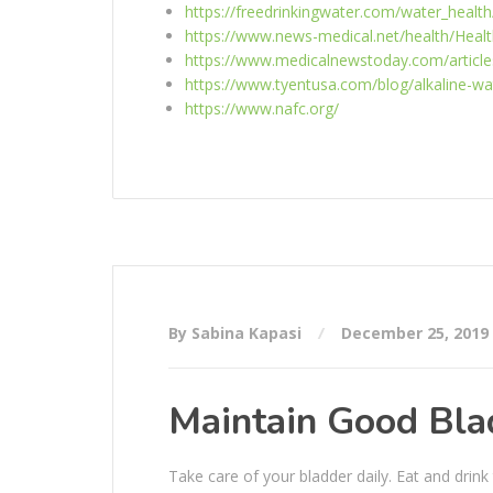
https://freedrinkingwater.com/water_health
https://www.news-medical.net/health/Healt
https://www.medicalnewstoday.com/article
https://www.tyentusa.com/blog/alkaline-wa
https://www.nafc.org/
By Sabina Kapasi
December 25, 2019
Maintain Good Bla
Take care of your bladder daily. Eat and drin