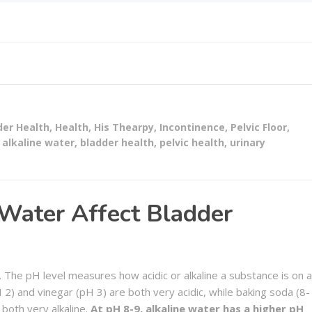
der Health
,
Health
,
His Thearpy
,
Incontinence
,
Pelvic Floor
,
alkaline water
,
bladder health
,
pelvic health
,
urinary
Water Affect Bladder
r. The pH level measures how acidic or alkaline a substance is on a
 2) and vinegar (pH 3) are both very acidic, while baking soda (8-
both very alkaline.
At pH 8-9, alkaline water has a higher pH