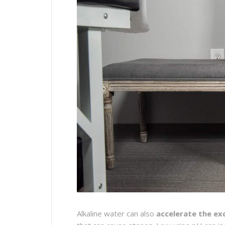
Alkaline water can also
accelerate the ex