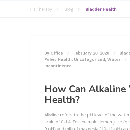
His Therapy
Blog
Bladder Health
By Office
February 20, 2020
Blad
Pelvic Health
,
Uncategorized
,
Water
incontinence
How Can Alkaline 
Health?
Alkaline refers to the pH level of the wate
scale of 0-14. For example, lemon juice (pH
9 pH) and milk of magnesia (10-11 pH) are 