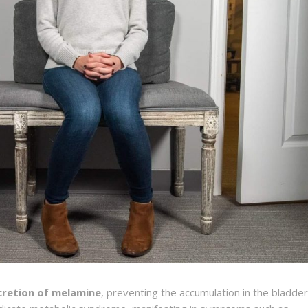
cretion of melamine
, preventing the accumulation in the bladder