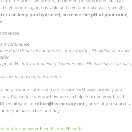
ndicate metabolic syndrome, manifesting in symptoms such as
and high blood sugar, unstable and high blood pressure, weight
ater can keep you hydrated, increase the pH of your urine,
w.
ontinence:
ge incontinence
have daily Urinary Incontinence, and a further 33 million also have
adder
age of 45, and 1 out of every 2 women over 65, have stress urinary
 occurring in women as in men.
o help anyone suffering from urinary and bowel urgency and
issues. Please let us know how we can help improve your health
80
, emailing us at
office@histherapy.net
, or visiting resources
 hope you have a blessed day!
ition/alkaline-water-benefits-risks#benefits