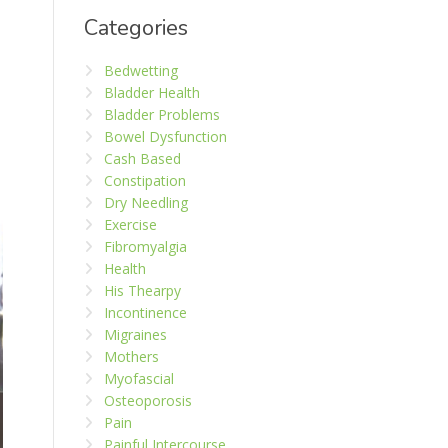
Categories
Bedwetting
Bladder Health
Bladder Problems
Bowel Dysfunction
Cash Based
Constipation
Dry Needling
Exercise
Fibromyalgia
Health
His Thearpy
Incontinence
Migraines
Mothers
Myofascial
Osteoporosis
Pain
Painful Intercourse