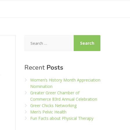
Search
for:
Recent
Posts
Women’s History Month Appreciation
Nomination
Greater Greer Chamber of
Commerce 83rd Annual Celebration
Greer Chicks Networking
Men’s Pelvic Health
Fun Facts about Physical Therapy