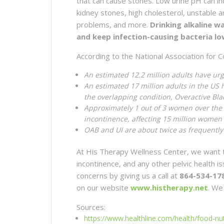
that can cause stones. Low urine pH can i
kidney stones, high cholesterol, unstable 
problems, and more.
Drinking alkaline w
and keep infection-causing bacteria lo
According to the National Association for C
An estimated 12.2 million adults have ur
An estimated 17 million adults in the US 
the overlapping condition, Overactive Bl
Approximately 1 out of 3 women over the 
incontinence, affecting 15 million women
OAB and UI are about twice as frequently
At His Therapy Wellness Center, we want t
incontinence, and any other pelvic health 
concerns by giving us a call at
864-534-17
on our website
www.histherapy.net
. We
Sources:
https://www.healthline.com/health/food-nutr