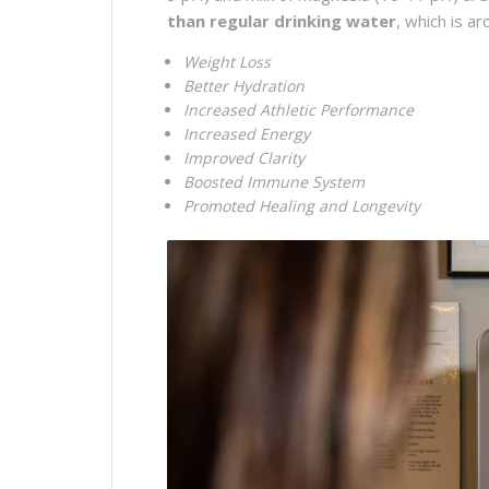
than regular drinking water
, which is a
Weight Loss
Better Hydration
Increased Athletic Performance
Increased Energy
Improved Clarity
Boosted Immune System
Promoted Healing and Longevity