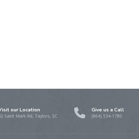
Visit our Location
Give us a Call
42 Saint Mark Rd, Taylors, SC
(864) 534-1780