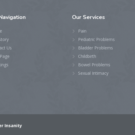
Navigation
Our
Services
e
Pain
Story
Pediatric Problems
act Us
Bladder Problems
Page
Childbirth
ings
Bowel Problems
Sexual Intimacy
r Insanity