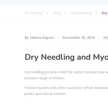
His Therapy
Blog
Dry Needling
Dry
By Sabina Kapasi
December 25, 2019
Dr
Dry Needling and Myo
Dry needling provides relief for some muscular pain and
increase range of motion.
Painful muscles and joints caused by certain diseases
points and muscle tension.