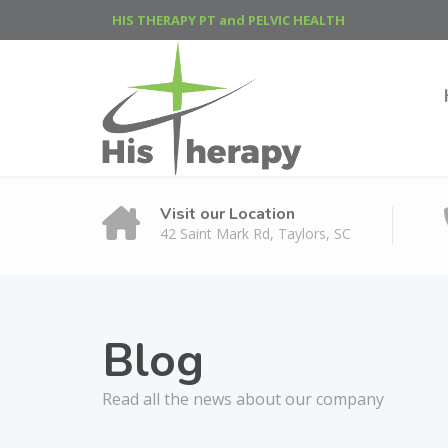
HIS THERAPY PT and PELVIC HEALTH
Visit our Location
42 Saint Mark Rd, Taylors, SC
Blog
Read all the news about our company