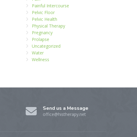
Painful Intercourse
Pelvic Floor
Pelvic Health
Physical Therapy
Pregnancy
Prolapse
Uncategorized
Water
Wellness
Send us a Message
office@histherapy.net