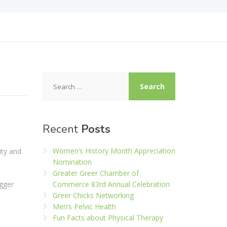
Search
for:
Recent
Posts
Women’s History Month Appreciation
ity and
Nomination
Greater Greer Chamber of
igger
Commerce 83rd Annual Celebration
Greer Chicks Networking
Men’s Pelvic Health
Fun Facts about Physical Therapy