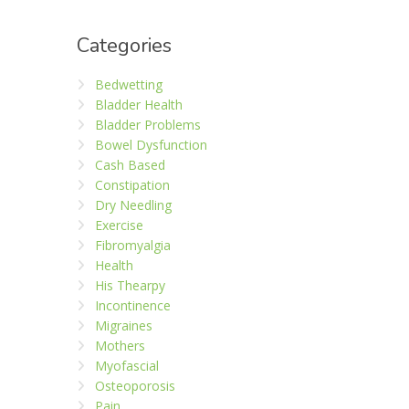
Categories
Bedwetting
Bladder Health
Bladder Problems
Bowel Dysfunction
Cash Based
Constipation
Dry Needling
Exercise
Fibromyalgia
Health
His Thearpy
Incontinence
Migraines
Mothers
Myofascial
Osteoporosis
Pain