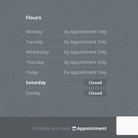
Hours
Monday
By Appointment Only
Tuesday
By Appointment Only
Wednesday
By Appointment Only
Thursday
By Appointment Only
Friday
By Appointment Only
Saturday
Closed
Sunday
Closed
Schedule your next
Appointment