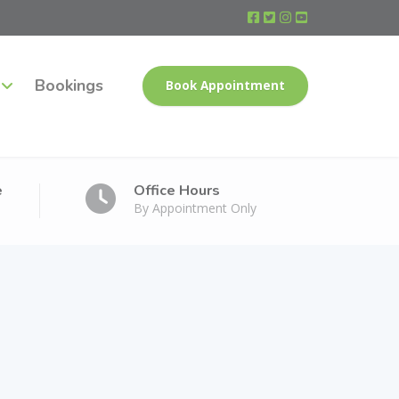
Bookings
Book Appointment
e
Office Hours
By Appointment Only