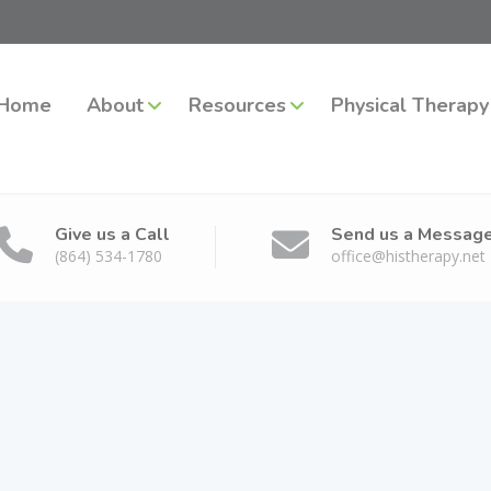
Home
About
Resources
Physical Therapy
Give us a Call
Send us a Messag
(864) 534-1780
office@histherapy.net