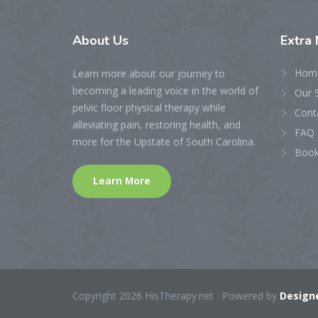
About
Us
Extra
Hom
Learn more about our journey to
becoming a leading voice in the world of
Our 
pelvic floor physical therapy while
Cont
alleviating pain, restoring health, and
FAQ 
more for the Upstate of South Carolina.
Book
Learn More
Copyright 2026 HisTherapy.net Powered by
Designe