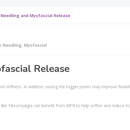
 Needling and Myofascial Release
y Needling
,
Myofascial
fascial Release
 stiffness. In addition, easing the trigger points may improve flexibil
 like Fibromyalgia can benefit from MFR to help soften and reduce tr