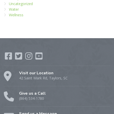
Uncategorized
Water
Wellness
Visit our Location
42 Saint Mark Rd, Taylors, SC
Give us a Call
(864) 534-1780
Send us a Message