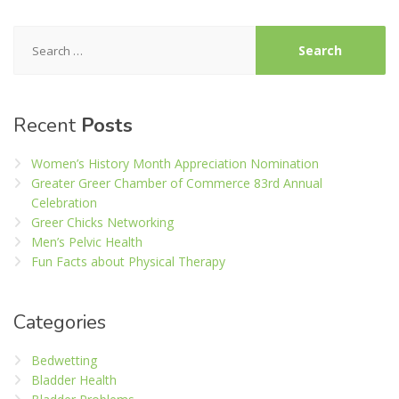
Search
for:
Recent
Posts
Women’s History Month Appreciation Nomination
Greater Greer Chamber of Commerce 83rd Annual
Celebration
Greer Chicks Networking
Men’s Pelvic Health
Fun Facts about Physical Therapy
Categories
Bedwetting
Bladder Health