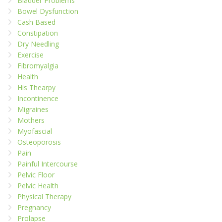
Bladder Problems
Bowel Dysfunction
Cash Based
Constipation
Dry Needling
Exercise
Fibromyalgia
Health
His Thearpy
Incontinence
Migraines
Mothers
Myofascial
Osteoporosis
Pain
Painful Intercourse
Pelvic Floor
Pelvic Health
Physical Therapy
Pregnancy
Prolapse