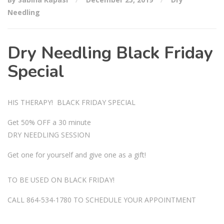
Needling
Dry Needling Black Friday
Special
HIS THERAPY! BLACK FRIDAY SPECIAL
Get 50% OFF a 30 minute
DRY NEEDLING SESSION
Get one for yourself and give one as a gift!
TO BE USED ON BLACK FRIDAY!
CALL 864-534-1780 TO SCHEDULE YOUR APPOINTMENT