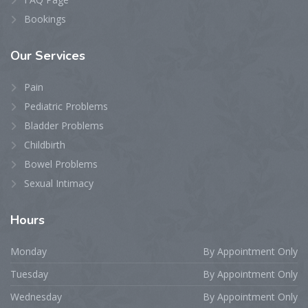
Bookings
Our
Services
Pain
Pediatric Problems
Bladder Problems
Childbirth
Bowel Problems
Sexual Intimacy
Hours
Monday
By Appointment Only
Tuesday
By Appointment Only
Wednesday
By Appointment Only