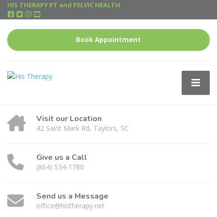
HIS THERAPY PT and PELVIC HEALTH
Book Appointment
Visit our Location
42 Saint Mark Rd, Taylors, SC
Give us a Call
(864) 534-1780
Send us a Message
office@histherapy.net