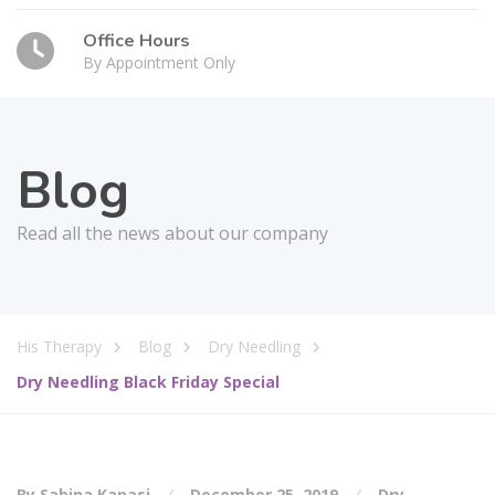
Office Hours
By Appointment Only
Blog
Read all the news about our company
His Therapy
Blog
Dry Needling
Dry Needling Black Friday Special
By Sabina Kapasi
December 25, 2019
Dry