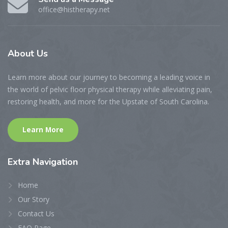
office@histherapy.net
About
Us
Learn more about our journey to becoming a leading voice in
the world of pelvic floor physical therapy while alleviating pain,
restoring health, and more for the Upstate of South Carolina.
Learn More
Extra
Navigation
Home
Our Story
Contact Us
FAQ Page