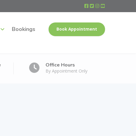
Bookings
Book Appointment
e
Office Hours
By Appointment Only