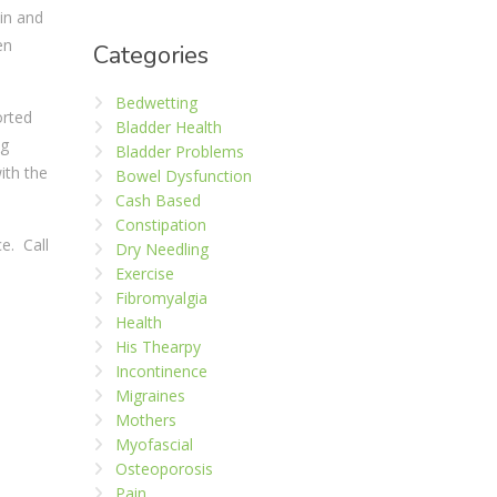
in and
en
Categories
Bedwetting
orted
Bladder Health
ng
Bladder Problems
ith the
Bowel Dysfunction
Cash Based
Constipation
ce. Call
Dry Needling
Exercise
Fibromyalgia
Health
His Thearpy
Incontinence
Migraines
Mothers
Myofascial
Osteoporosis
Pain