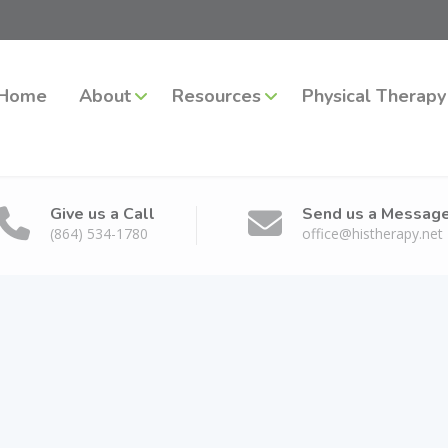
Home
About
Resources
Physical Therapy
Give us a Call
Send us a Messag
(864) 534-1780
office@histherapy.net