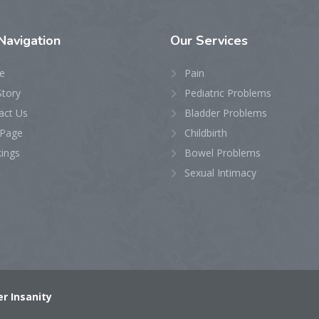
Navigation
Our
Services
e
Pain
Story
Pediatric Problems
act Us
Bladder Problems
Page
Childbirth
ings
Bowel Problems
Sexual Intimacy
r Insanity