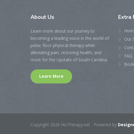
About
Us
Extra
Hom
Learn more about our journey to
becoming a leading voice in the world of
Our 
pelvic floor physical therapy while
Cont
alleviating pain, restoring health, and
FAQ 
more for the Upstate of South Carolina.
Book
Learn More
Copyright 2026 HisTherapy.net Powered by
Designe