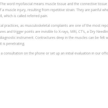
 The word myofascial means muscle tissue and the connective tissue 
of a muscle injury, resulting from repetitive strain. They are painful wh
, which is called referred pain.
al practices, as musculoskeletal complaints are one of the most rep
es and trigger points are invisible to X-rays, MRI, CT’s, a Dry Needli
 a diagnostic instrument. Contractures deep in the muscles can be felt w
t is penetrating.
a consultation on the phone or set up an initial evaluation in our offi