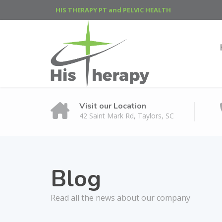
HIS THERAPY PT and PELVIC HEALTH
Visit our Location
42 Saint Mark Rd, Taylors, SC
Blog
Read all the news about our company