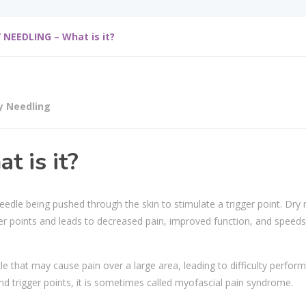
 NEEDLING – What is it?
y Needling
 is it?
needle being pushed through the skin to stimulate a trigger point. Dry 
ger points and leads to decreased pain, improved function, and speeds
cle that may cause pain over a large area, leading to difficulty perfor
d trigger points, it is sometimes called myofascial pain syndrome.