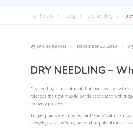
His Therapy
Blog
Dry Needling
DRY
By Sabina Kapasi
December 25, 2019
Dr
DRY NEEDLING – What
Dry needling is a treatment that involves a very thin 
releases the tight muscle bands associated with trig
recovery process.
Trigger points are irritable, hard “knots” within a mus
everyday tasks. When a person has painful muscles an