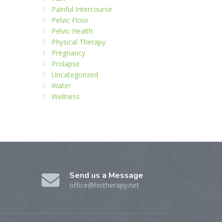
Painful Intercourse
Pelvic Floor
Pelvic Health
Physical Therapy
Pregnancy
Prolapse
Uncategorized
Water
Wellness
Send us a Message
office@histherapy.net