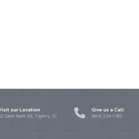
Visit our Location
Give us a Call
42 Saint Mark Rd, Taylors, SC
(864) 534-1780