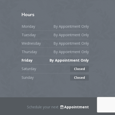
Hours
Monday
By Appointment Only
Tuesday
By Appointment Only
Wednesday
By Appointment Only
Thursday
By Appointment Only
Friday
By Appointment Only
Saturday
Closed
Sunday
Closed
Schedule your next
Appointment