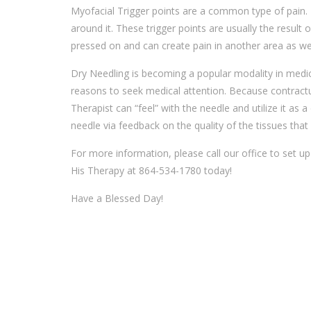
Myofacial Trigger points are a common type of pain.
around it. These trigger points are usually the result 
pressed on and can create pain in another area as well
Dry Needling is becoming a popular modality in medic
reasons to seek medical attention. Because contractur
Therapist can “feel” with the needle and utilize it as
needle via feedback on the quality of the tissues that i
For more information, please call our office to set up 
His Therapy at 864-534-1780 today!
Have a Blessed Day!