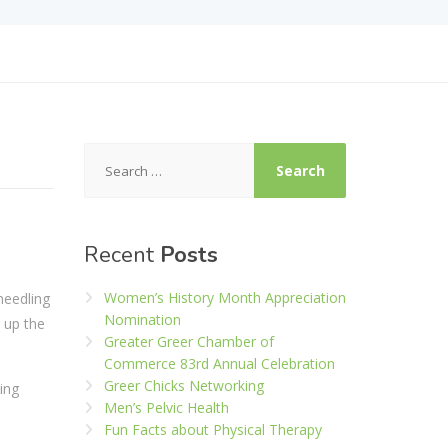
Search
for:
Recent
Posts
Women’s History Month Appreciation
needling
Nomination
 up the
Greater Greer Chamber of
Commerce 83rd Annual Celebration
Greer Chicks Networking
ming
Men’s Pelvic Health
Fun Facts about Physical Therapy