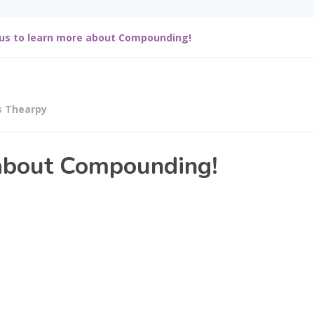
 us to learn more about Compounding!
s Thearpy
 about Compounding!