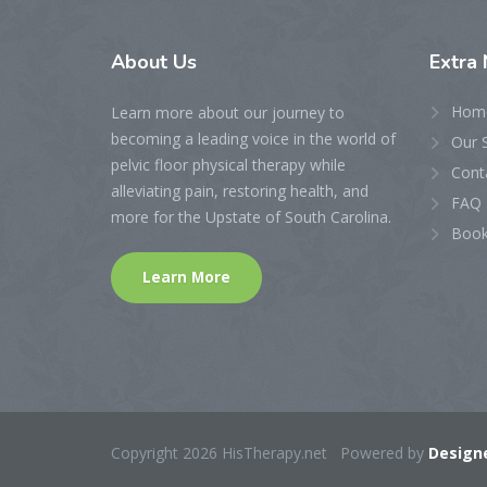
About
Us
Extra
Hom
Learn more about our journey to
becoming a leading voice in the world of
Our 
pelvic floor physical therapy while
Cont
alleviating pain, restoring health, and
FAQ 
more for the Upstate of South Carolina.
Book
Learn More
Copyright 2026 HisTherapy.net Powered by
Designe