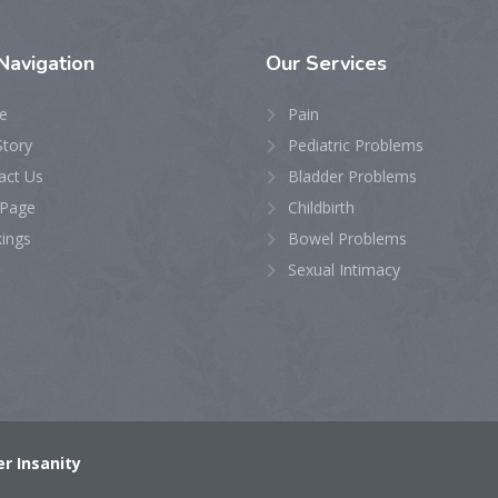
Navigation
Our
Services
e
Pain
Story
Pediatric Problems
act Us
Bladder Problems
Page
Childbirth
ings
Bowel Problems
Sexual Intimacy
r Insanity