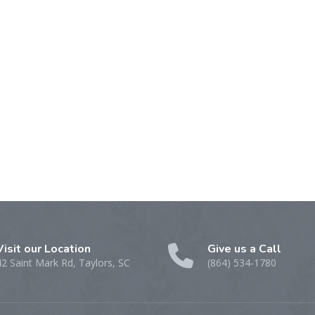
Visit our Location
Give us a Call
42 Saint Mark Rd, Taylors, SC
(864) 534-1780