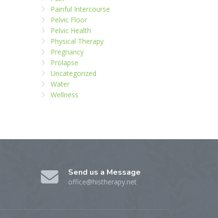
Painful Intercourse
Pelvic Floor
Pelvic Health
Physical Therapy
Pregnancy
Prolapse
Uncategorized
Water
Wellness
Send us a Message
office@histherapy.net