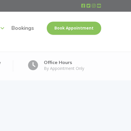
Bookings
Book Appointment
e
Office Hours
By Appointment Only