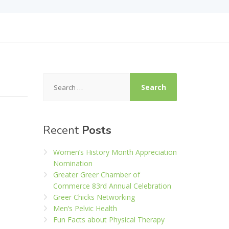
Search
for:
Recent
Posts
Women’s History Month Appreciation
Nomination
Greater Greer Chamber of
Commerce 83rd Annual Celebration
Greer Chicks Networking
Men’s Pelvic Health
Fun Facts about Physical Therapy