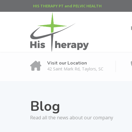
HIS THERAPY PT and PELVIC HEALTH
Visit our Location
42 Saint Mark Rd, Taylors, SC
Blog
Read all the news about our company