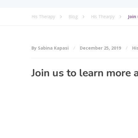
His Therapy
Blog
His Thearpy
Join
By Sabina Kapasi
December 25, 2019
Hi
Join us to learn more