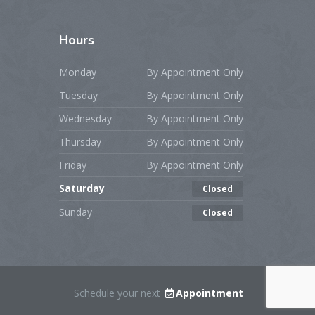
Hours
Monday
By Appointment Only
Tuesday
By Appointment Only
Wednesday
By Appointment Only
Thursday
By Appointment Only
Friday
By Appointment Only
Saturday
Closed
Sunday
Closed
Schedule your next
Appointment