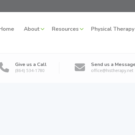
Home
About
Resources
Physical Therapy
Give us a Call
Send us a Messag
(864) 534-1780
office@histherapy.net