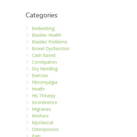
Categories
Bedwetting
Bladder Health
Bladder Problems
Bowel Dysfunction
Cash Based
Constipation
Dry Needling
Exercise
Fibromyalgia
Health
His Thearpy
Incontinence
Migraines
Mothers
Myofascial
Osteoporosis
Pain