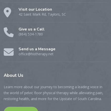
Visit our Location
42 Saint Mark Rd, Taylors, SC
Give us a Call
(864) 534-1780
Send us a Message
office@histherapy.net
About
Us
Learn more about our journey to becoming a leading voice in
the world of pelvic floor physical therapy while alleviating pain,
restoring health, and more for the Upstate of South Carolina.