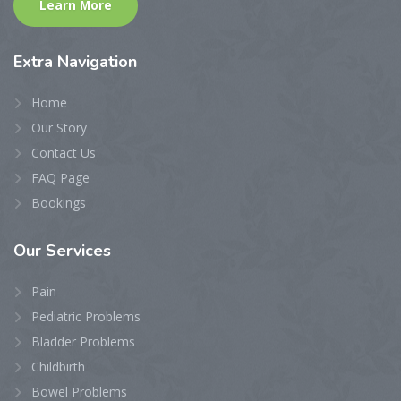
Learn More
Extra
Navigation
Home
Our Story
Contact Us
FAQ Page
Bookings
Our
Services
Pain
Pediatric Problems
Bladder Problems
Childbirth
Bowel Problems