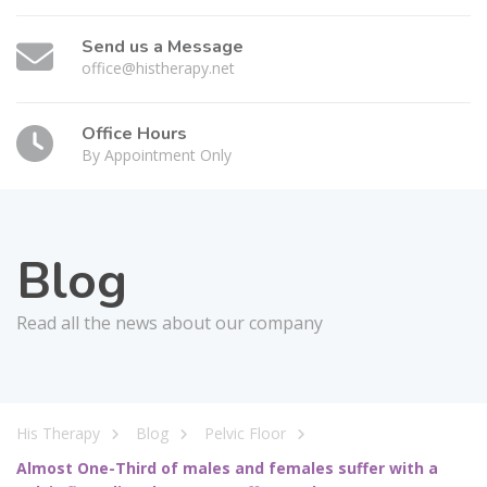
Send us a Message
office@histherapy.net
Office Hours
By Appointment Only
Blog
Read all the news about our company
His Therapy
Blog
Pelvic Floor
Almost One-Third of males and females suffer with a