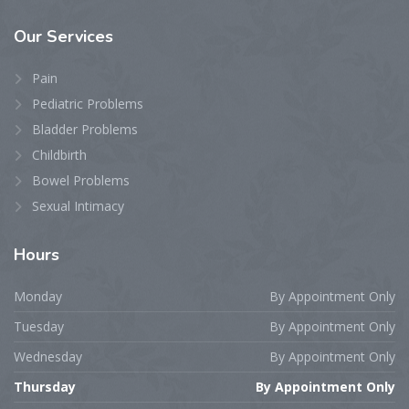
Our
Services
Pain
Pediatric Problems
Bladder Problems
Childbirth
Bowel Problems
Sexual Intimacy
Hours
Monday
By Appointment Only
Tuesday
By Appointment Only
Wednesday
By Appointment Only
Thursday
By Appointment Only