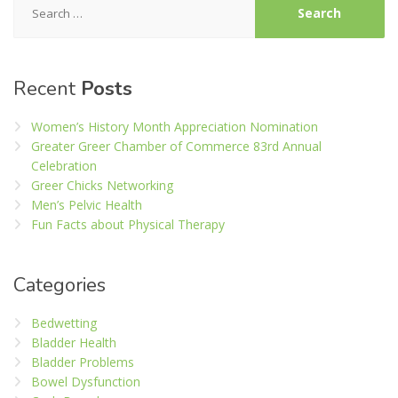
for:
Recent
Posts
Women’s History Month Appreciation Nomination
Greater Greer Chamber of Commerce 83rd Annual
Celebration
Greer Chicks Networking
Men’s Pelvic Health
Fun Facts about Physical Therapy
Categories
Bedwetting
Bladder Health
Bladder Problems
Bowel Dysfunction