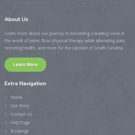
About
Us
Learn more about our journey to becoming a leading voice in
the world of pelvic floor physical therapy while alleviating pain,
restoring health, and more for the Upstate of South Carolina.
Learn More
Extra
Navigation
Home
Our Story
Contact Us
FAQ Page
Bookings