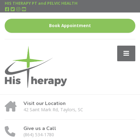
HIS THERAPY PT and PELVIC HEALTH
Book Appointment
Visit our Location
42 Saint Mark Rd, Taylors, SC
Give us a Call
(864) 534-1780