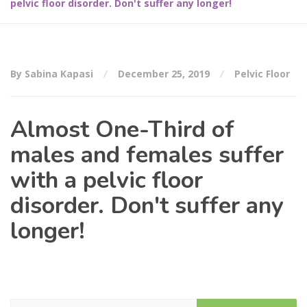
pelvic floor disorder. Don't suffer any longer!
By Sabina Kapasi
December 25, 2019
Pelvic Floor
Almost One-Third of
males and females suffer
with a pelvic floor
disorder. Don't suffer any
longer!
Search