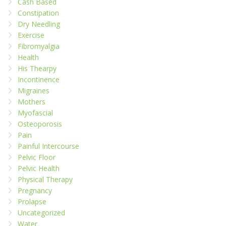
Cash Based
Constipation
Dry Needling
Exercise
Fibromyalgia
Health
His Thearpy
Incontinence
Migraines
Mothers
Myofascial
Osteoporosis
Pain
Painful Intercourse
Pelvic Floor
Pelvic Health
Physical Therapy
Pregnancy
Prolapse
Uncategorized
Water