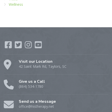
Wellness
Visit our Location
42 Saint Mark Rd, Taylors, SC
Give us a Call
(864) 534-1780
Send us a Message
office@histherapy.net