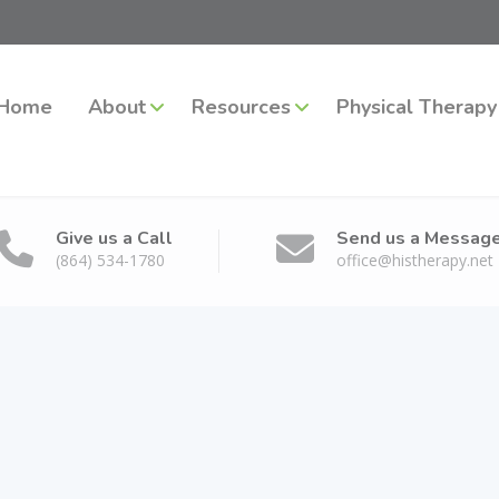
Home
About
Resources
Physical Therapy
Give us a Call
Send us a Messag
(864) 534-1780
office@histherapy.net