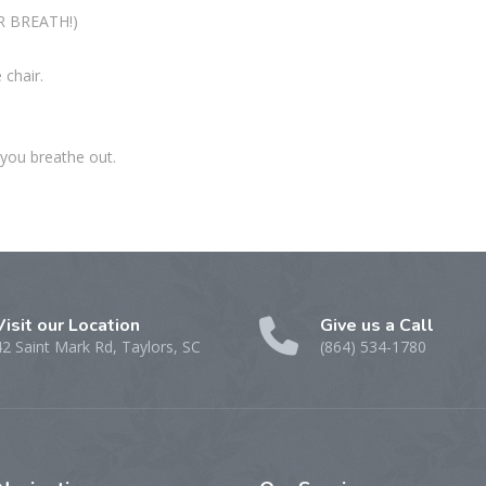
UR BREATH!)
 chair.
 you breathe out.
Visit our Location
Give us a Call
42 Saint Mark Rd, Taylors, SC
(864) 534-1780