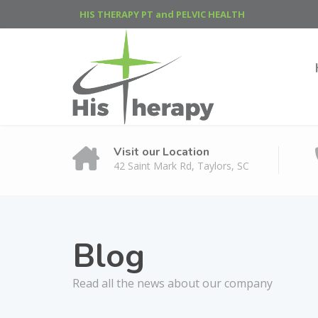
HIS THERAPY PT and PELVIC HEALTH
Visit our Location
42 Saint Mark Rd, Taylors, SC
Blog
Read all the news about our company