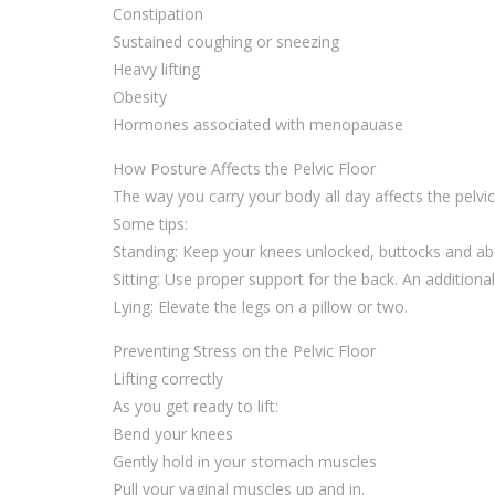
Constipation
Sustained coughing or sneezing
Heavy lifting
Obesity
Hormones associated with menopauase
How Posture Affects the Pelvic Floor
The way you carry your body all day affects the pelvi
Some tips:
Standing: Keep your knees unlocked, buttocks and a
Sitting: Use proper support for the back. An additiona
Lying: Elevate the legs on a pillow or two.
Preventing Stress on the Pelvic Floor
Lifting correctly
As you get ready to lift:
Bend your knees
Gently hold in your stomach muscles
Pull your vaginal muscles up and in.