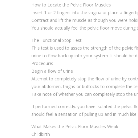
How to Locate the Pelvic Floor Muscles
Insert 1 or 2 fingers into the vagina or place a fingerti
Contract and lift the muscle as though you were ho
You should actually feel the pelvic floor move during
The Functional Stop Test
This test is used to asses the strength of the pelvic 
urine to flow back up into your system. It should be
Procedure:
Begin a flow of urine
Attempt to completely stop the flow of urine by con
your abdomen, thighs or buttocks to complete the test
Take note of whether you can completely stop the ur
If performed correctly. you have isolated the pelvic 
should feel a sensation of pulling up and in much like i
What Makes the Pelvic Floor Muscles Weak
Childbirth