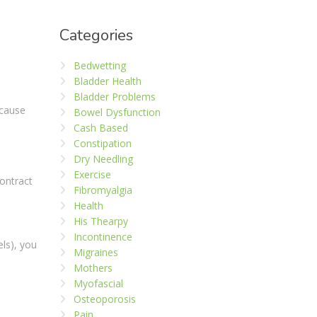
Categories
Bedwetting
Bladder Health
Bladder Problems
 cause
Bowel Dysfunction
Cash Based
Constipation
Dry Needling
Exercise
ontract
Fibromyalgia
Health
His Thearpy
Incontinence
els), you
Migraines
Mothers
Myofascial
Osteoporosis
Pain