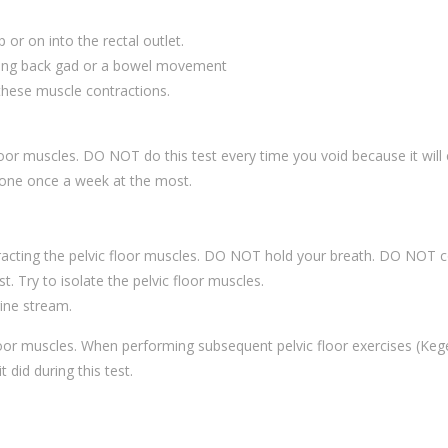
p or on into the rectal outlet.
lding back gad or a bowel movement
 these muscle contractions.
floor muscles. DO NOT do this test every time you void because it will
 done once a week at the most.
tracting the pelvic floor muscles. DO NOT hold your breath. DO NOT c
. Try to isolate the pelvic floor muscles.
ine stream.
floor muscles. When performing subsequent pelvic floor exercises (Keg
t did during this test.