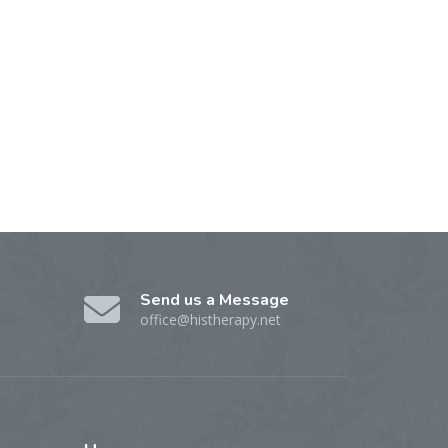
Send us a Message
office@histherapy.net