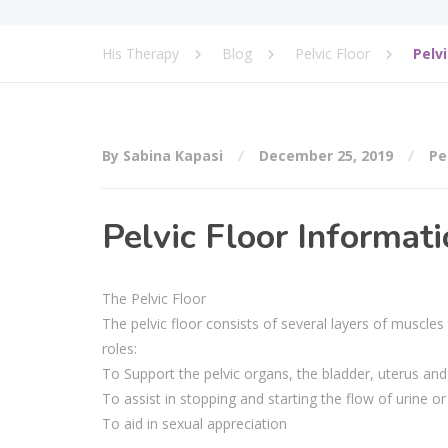
His Therapy
Blog
Pelvic Floor
Pelv
By Sabina Kapasi
December 25, 2019
Pe
Pelvic Floor Informat
The Pelvic Floor
The pelvic floor consists of several layers of muscles
roles:
To Support the pelvic organs, the bladder, uterus and 
To assist in stopping and starting the flow of urine o
To aid in sexual appreciation