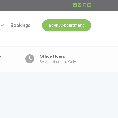
Bookings
Book Appointment
e
Office Hours
By Appointment Only