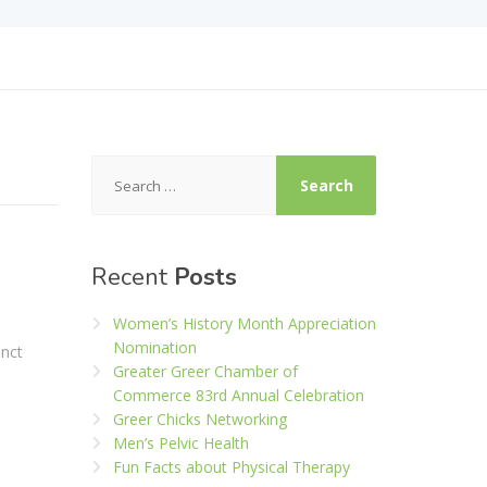
Search
for:
Recent
Posts
Women’s History Month Appreciation
Nomination
inct
Greater Greer Chamber of
Commerce 83rd Annual Celebration
Greer Chicks Networking
Men’s Pelvic Health
Fun Facts about Physical Therapy