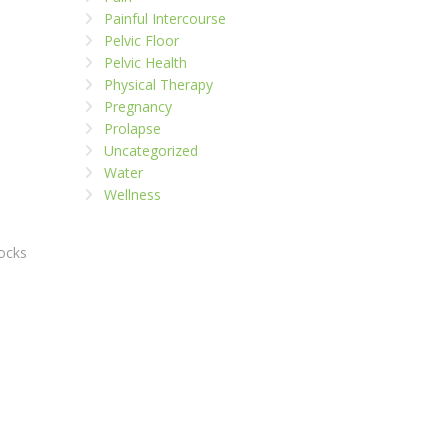
Painful Intercourse
Pelvic Floor
Pelvic Health
Physical Therapy
Pregnancy
Prolapse
Uncategorized
Water
Wellness
tocks