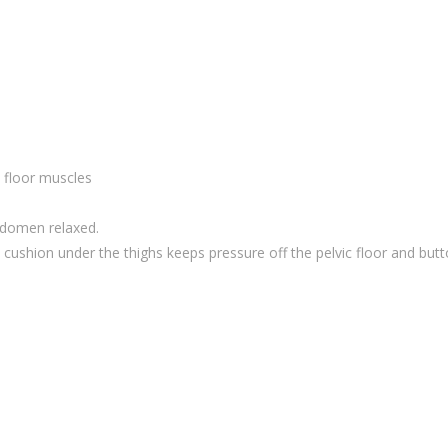
c floor muscles
bdomen relaxed.
l cushion under the thighs keeps pressure off the pelvic floor and but