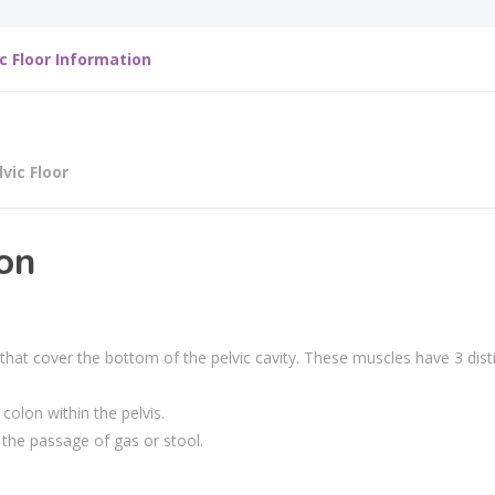
ic Floor Information
lvic Floor
ion
 that cover the bottom of the pelvic cavity. These muscles have 3 dist
colon within the pelvis.
r the passage of gas or stool.