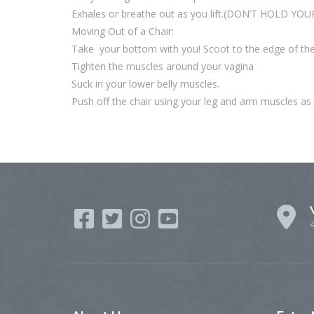
Exhales or breathe out as you lift.(DON’T HOLD YO
Moving Out of a Chair:
Take your bottom with you! Scoot to the edge of the
Tighten the muscles around your vagina
Suck in your lower belly muscles.
Push off the chair using your leg and arm muscles as