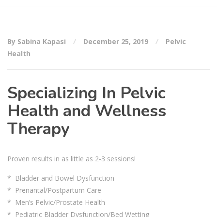
By Sabina Kapasi
December 25, 2019
Pelvic
Health
Specializing In Pelvic
Health and Wellness
Therapy
Proven results in as little as 2-3 sessions!
* Bladder and Bowel Dysfunction
* Prenantal/Postpartum Care
* Men’s Pelvic/Prostate Health
* Pediatric Bladder Dysfunction/Bed Wetting