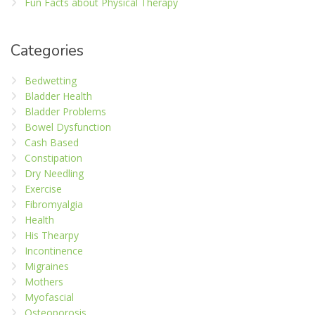
Fun Facts about Physical Therapy
Categories
Bedwetting
Bladder Health
Bladder Problems
Bowel Dysfunction
Cash Based
Constipation
Dry Needling
Exercise
Fibromyalgia
Health
His Thearpy
Incontinence
Migraines
Mothers
Myofascial
Osteoporosis