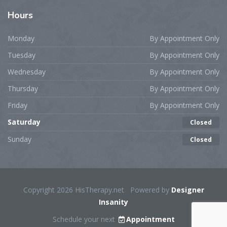
Hours
Monday
By Appointment Only
Tuesday
By Appointment Only
Wednesday
By Appointment Only
Thursday
By Appointment Only
Friday
By Appointment Only
Saturday
Closed
Sunday
Closed
Copyright 2026 HisTherapy.net Powered by
Designer
Insanity
Schedule your next
Appointment