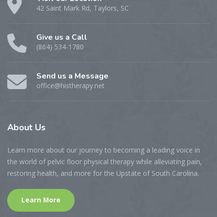
42 Saint Mark Rd, Taylors, SC
Give us a Call
(864) 534-1780
Send us a Message
office@histherapy.net
About
Us
Learn more about our journey to becoming a leading voice in
the world of pelvic floor physical therapy while alleviating pain,
restoring health, and more for the Upstate of South Carolina.
Learn More