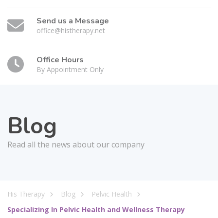
Send us a Message
office@histherapy.net
Office Hours
By Appointment Only
Blog
Read all the news about our company
His Therapy
Blog
Pelvic Health
Specializing In Pelvic Health and Wellness Therapy