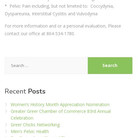
* Pelvic Pain including, but not limeted to: Coccydynia,
Dyspareunia, Interstitial Cystitis and Vulvodynia
For more information and or a personal evaluation, Please
contact our office at 864-534-1780.
Search
for:
Recent
Posts
Women’s History Month Appreciation Nomination
Greater Greer Chamber of Commerce 83rd Annual
Celebration
Greer Chicks Networking
Men’s Pelvic Health