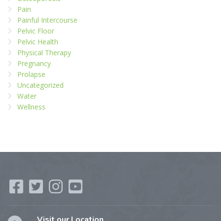
Pain
Painful Intercourse
Pelvic Floor
Pelvic Health
Physical Therapy
Pregnancy
Prolapse
Uncategorized
Water
Wellness
Visit our Location