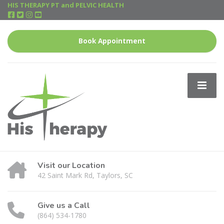
HIS THERAPY PT and PELVIC HEALTH
Book Appointment
Visit our Location
42 Saint Mark Rd, Taylors, SC
Give us a Call
(864) 534-1780