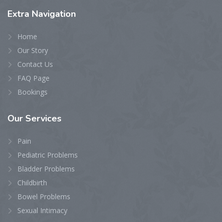
Extra
Navigation
Home
Our Story
Contact Us
FAQ Page
Bookings
Our
Services
Pain
Pediatric Problems
Bladder Problems
Childbirth
Bowel Problems
Sexual Intimacy